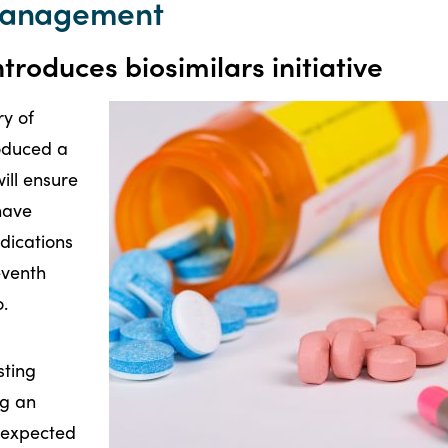
 management
roduces biosimilars initiative
y of
roduced a
will ensure
have
dications
seventh
o.
sting
ng an
e expected