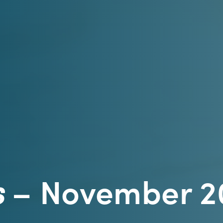
s
– November 2