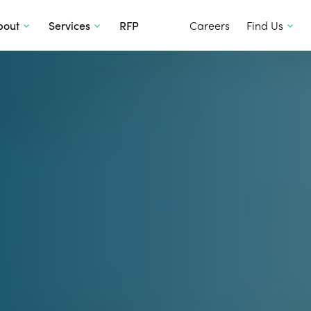
SKIP TO CONTENT
bout
Services
RFP
Careers
Find Us