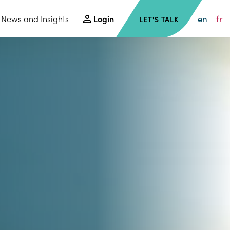
en
fr
News and Insights
Login
LET'S TALK