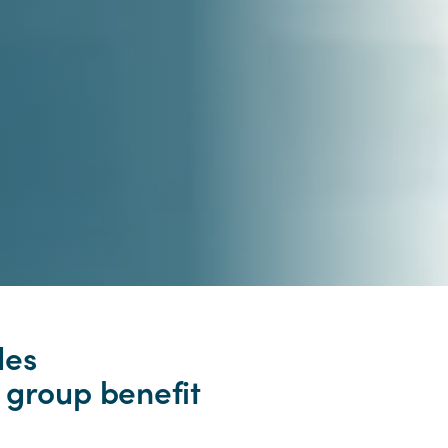
des
 group benefit