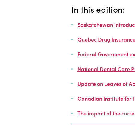
In this edition:
Saskatchewan introduces
Quebec Drug Insurance 
Federal Government ex
National Dental Care 
Update on Leaves of Ab
Canadian Institute for 
The impact of the curr