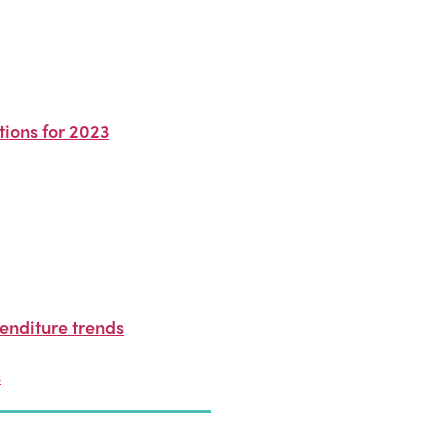
ions for 2023
enditure trends
s