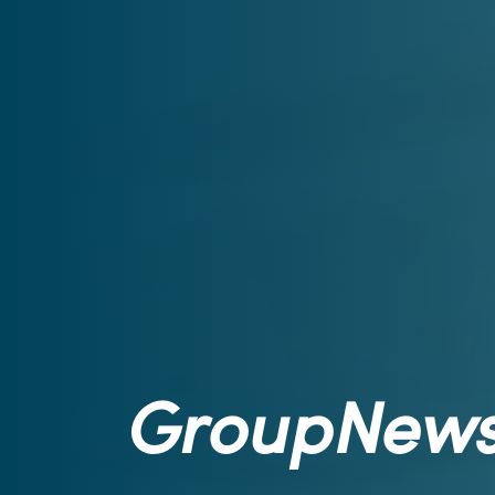
GroupNew