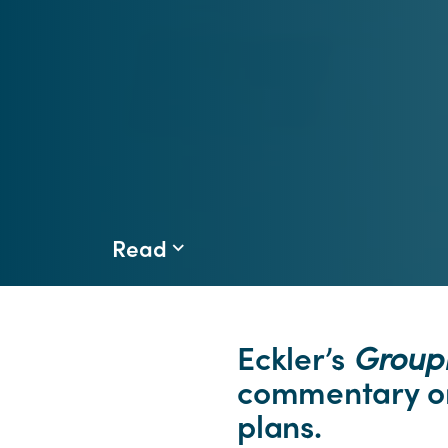
Read
Eckler’s
Grou
commentary on
plans.