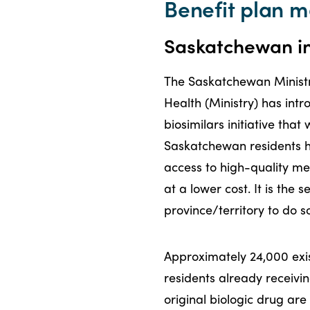
Benefit plan
Saskatchewan int
The Saskatchewan Ministr
Health (Ministry) has int
biosimilars initiative that 
Saskatchewan residents 
access to high-quality me
at a lower cost. It is the 
province/territory to do s
Approximately 24,000 exi
residents already receivi
original biologic drug ar