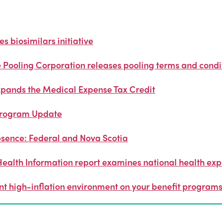
 biosimilars initiative
Pooling Corporation releases pooling terms and condit
pands the Medical Expense Tax Credit
Program Update
sence: Federal and Nova Scotia
Health Information report examines national health exp
ent high-inflation environment on your benefit program