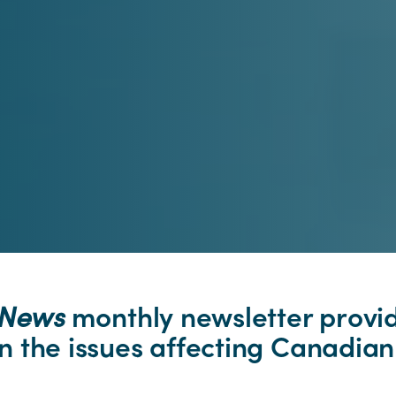
pNews
monthly newsletter provi
 the issues affecting Canadian