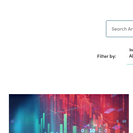
Search
I
Filter by: