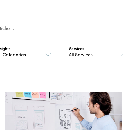
nsights
Services