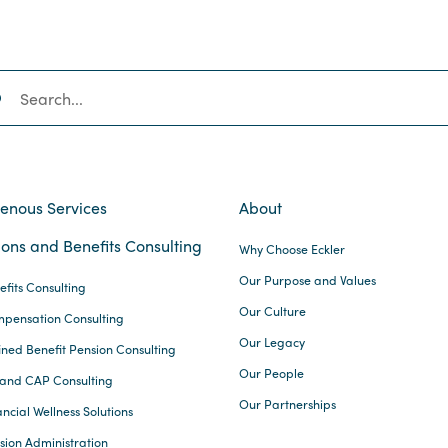
SEARCH
genous Services
About
ons and Benefits Consulting
Why Choose Eckler
Our Purpose and Values
efits Consulting
Our Culture
pensation Consulting
Our Legacy
ined Benefit Pension Consulting
Our People
and CAP Consulting
Our Partnerships
ncial Wellness Solutions
sion Administration