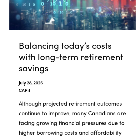
Balancing today’s costs
with long-term retirement
savings
July 28, 2026
CAPit
Although projected retirement outcomes
continue to improve, many Canadians are
facing growing financial pressures due to
higher borrowing costs and affordability