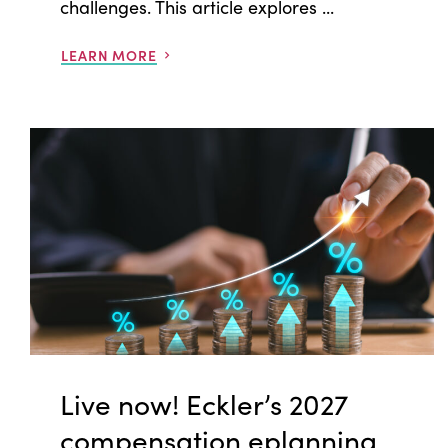
challenges. This article explores ...
LEARN MORE
Live now! Eckler’s 2027
compensation eplanning