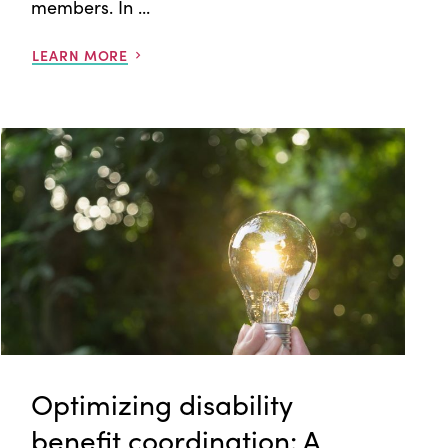
members. In ...
LEARN MORE
Optimizing disability
benefit coordination: A