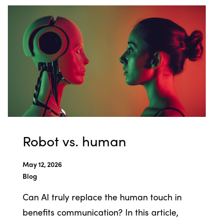
Robot vs. human
May 12, 2026
Blog
Can AI truly replace the human touch in
benefits communication? In this article,