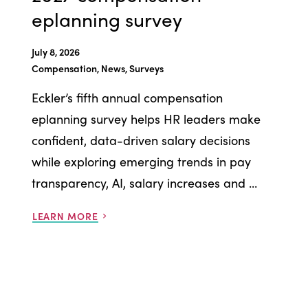
eplanning survey
July 8, 2026
Compensation, News, Surveys
Eckler’s fifth annual compensation
eplanning survey helps HR leaders make
confident, data-driven salary decisions
while exploring emerging trends in pay
transparency, AI, salary increases and ...
LEARN MORE