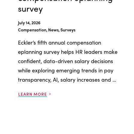
survey
July 14, 2026
Compensation, News, Surveys
Eckler’s fifth annual compensation
eplanning survey helps HR leaders make
confident, data-driven salary decisions
while exploring emerging trends in pay
transparency, AI, salary increases and ...
LEARN MORE