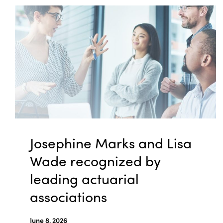
Josephine Marks and Lisa
Wade recognized by
leading actuarial
associations
June 8, 2026