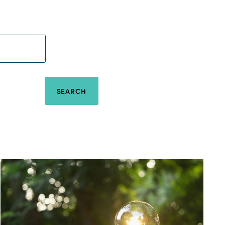
SEARCH