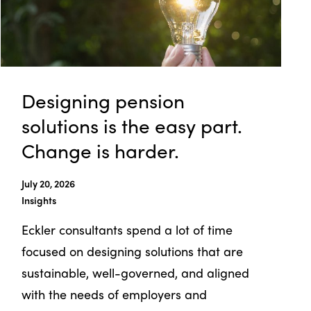
Designing pension
solutions is the easy part.
Change is harder.
July 20, 2026
Insights
Eckler consultants spend a lot of time
focused on designing solutions that are
sustainable, well-governed, and aligned
with the needs of employers and