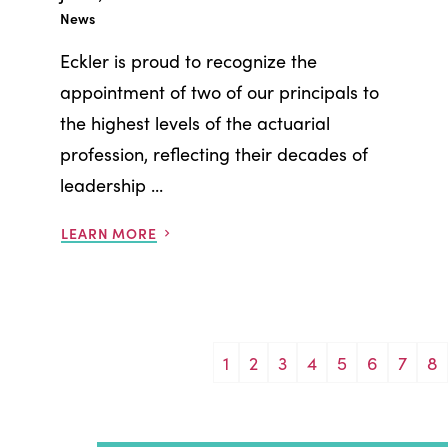
News
Eckler is proud to recognize the
appointment of two of our principals to
the highest levels of the actuarial
profession, reflecting their decades of
leadership ...
LEARN MORE
1
2
3
4
5
6
7
8