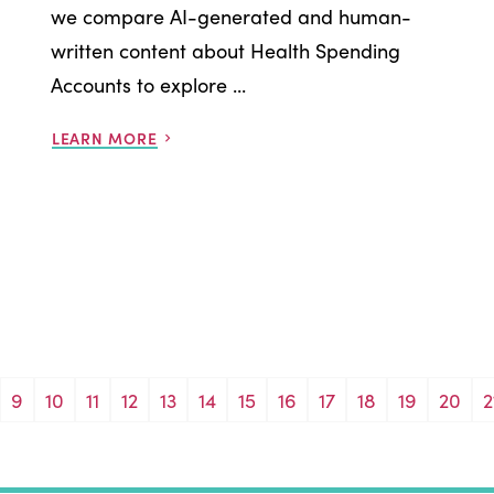
we compare AI-generated and human-
written content about Health Spending
Accounts to explore ...
LEARN MORE
9
10
11
12
13
14
15
16
17
18
19
20
2