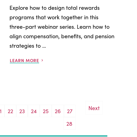
Explore how to design total rewards
programs that work together in this
three-part webinar series. Learn how to
align compensation, benefits, and pension
strategies to ...
LEARN MORE
Next
1
22
23
24
25
26
27
28