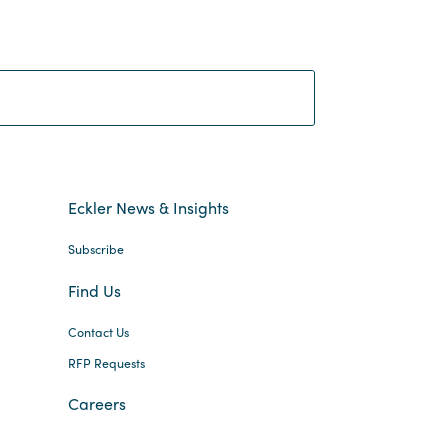
Search:
Eckler News & Insights
Subscribe
Find Us
Contact Us
RFP Requests
Careers