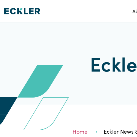
A
Eckle
Home
Eckler News &