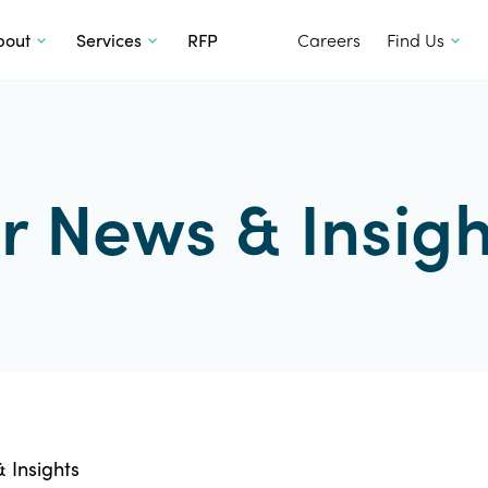
SKIP TO CONTENT
bout
Services
RFP
Careers
Find Us
r News & Insigh
 Insights