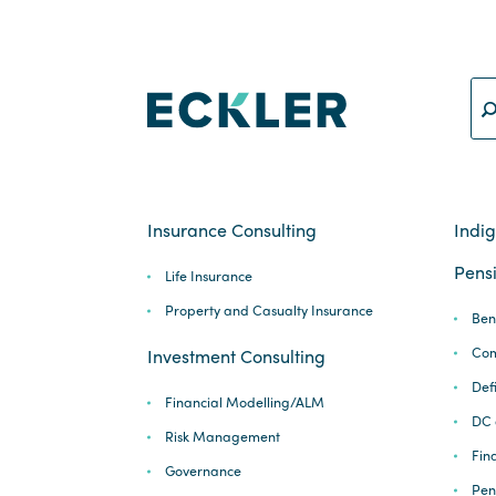
Insurance Consulting
Indi
Pensi
Life Insurance
Property and Casualty Insurance
Ben
Com
Investment Consulting
Def
Financial Modelling/ALM
DC 
Risk Management
Fina
Governance
Pen