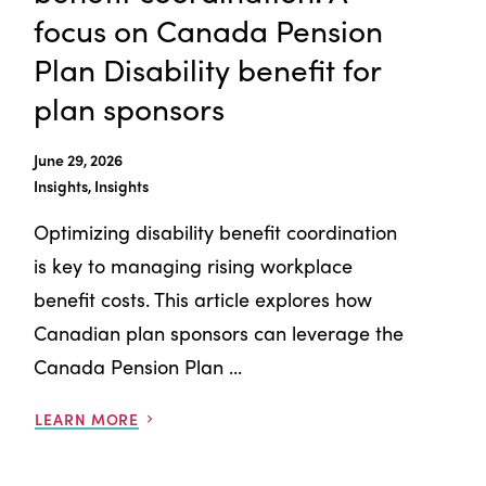
focus on Canada Pension
Plan Disability benefit for
plan sponsors
June 29, 2026
Insights, Insights
Optimizing disability benefit coordination
is key to managing rising workplace
benefit costs. This article explores how
Canadian plan sponsors can leverage the
Canada Pension Plan ...
LEARN MORE