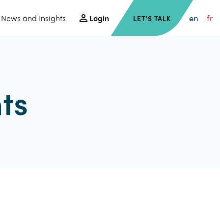
en
fr
News and Insights
Login
LET'S TALK
ts