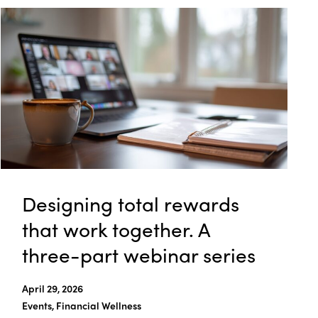
Designing total rewards
that work together. A
three-part webinar series
April 29, 2026
Events, Financial Wellness