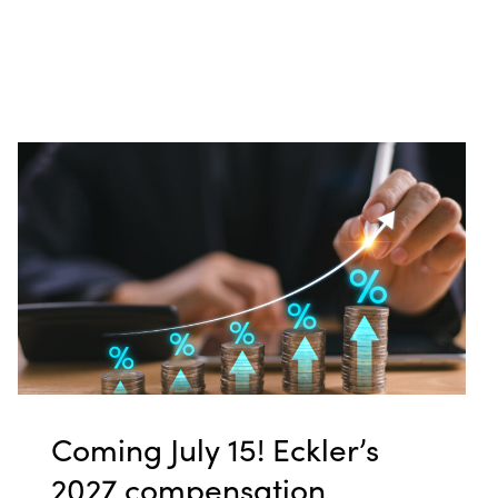
Coming July 15! Eckler’s
2027 compensation