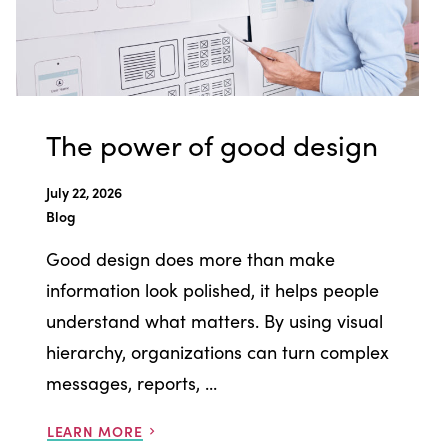
The power of good design
July 22, 2026
Blog
Good design does more than make
information look polished, it helps people
understand what matters. By using visual
hierarchy, organizations can turn complex
messages, reports, ...
LEARN MORE