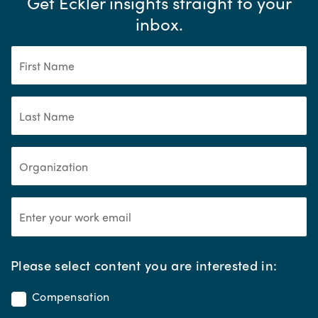
Get Eckler insights straight to your
inbox.
*
Please select content you are interested in:
Compensation