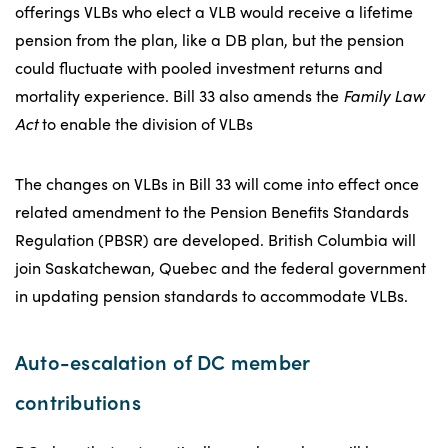
offerings VLBs who elect a VLB would receive a lifetime
pension from the plan, like a DB plan, but the pension
could fluctuate with pooled investment returns and
mortality experience. Bill 33 also amends the
Family Law
Act
to enable the division of VLBs
The changes on VLBs in Bill 33 will come into effect once
related amendment to the Pension Benefits Standards
Regulation (PBSR) are developed. British Columbia will
join Saskatchewan, Quebec and the federal government
in updating pension standards to accommodate VLBs.
Auto-escalation of DC member
contributions