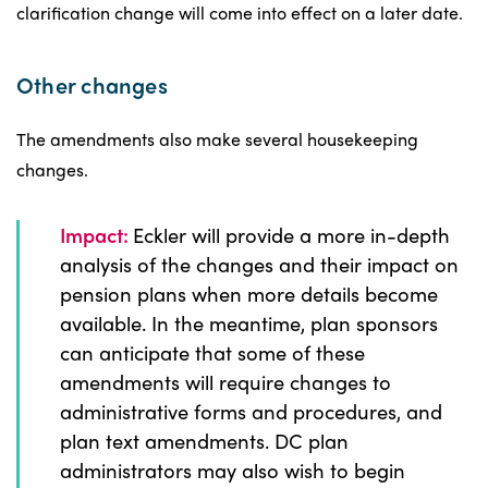
clarification change will come into effect on a later date.
Other changes
The amendments also make several housekeeping
changes.
Impact:
Eckler will provide a more in-depth
analysis of the changes and their impact on
pension plans when more details become
available. In the meantime, plan sponsors
can anticipate that some of these
amendments will require changes to
administrative forms and procedures, and
plan text amendments. DC plan
administrators may also wish to begin