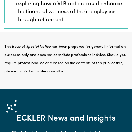
exploring how a VLB option could enhance
the financial wellness of their employees
through retirement.
This issue of
Special Notice
has been prepared for general information
purposes only and does not constitute professional advice. Should you
require professional advice based on the contents of this publication,
please contact an Eckler consultant.
ECKLER
News and Insights