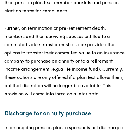
their pension plan text, member booklets and pension
election forms for compliance.
Further, on termination or pre-retirement death,
members and their surviving spouses entitled to a
commuted value transfer must also be provided the
options to transfer their commuted value to an insurance
company to purchase an annuity or to a retirement
income arrangement (e.g.a life income fund). Currently,
these options are only offered if a plan text allows them,
but that discretion will no longer be available. This
provision will come into force on a later date.
Discharge for annuity purchase
In an ongoing pension plan, a sponsor is not discharged