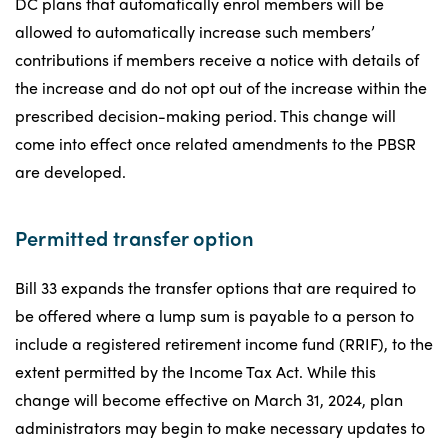
DC plans that automatically enrol members will be
allowed to automatically increase such members’
contributions if members receive a notice with details of
the increase and do not opt out of the increase within the
prescribed decision-making period. This change will
come into effect once related amendments to the PBSR
are developed.
Permitted transfer option
Bill 33 expands the transfer options that are required to
be offered where a lump sum is payable to a person to
include a registered retirement income fund (RRIF), to the
extent permitted by the Income Tax Act. While this
change will become effective on March 31, 2024, plan
administrators may begin to make necessary updates to