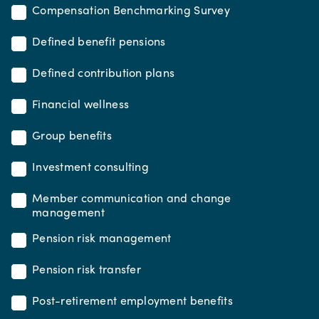
Compensation Benchmarking Survey
Defined benefit pensions
Defined contribution plans
Financial wellness
Group benefits
Investment consulting
Member communication and change
management
Pension risk management
Pension risk transfer
Post-retirement employment benefits