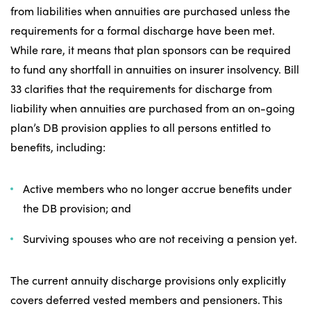
from liabilities when annuities are purchased unless the
requirements for a formal discharge have been met.
While rare, it means that plan sponsors can be required
to fund any shortfall in annuities on insurer insolvency. Bill
33 clarifies that the requirements for discharge from
liability when annuities are purchased from an on-going
plan’s DB provision applies to all persons entitled to
benefits, including:
Active members who no longer accrue benefits under
the DB provision; and
Surviving spouses who are not receiving a pension yet.
The current annuity discharge provisions only explicitly
covers deferred vested members and pensioners. This