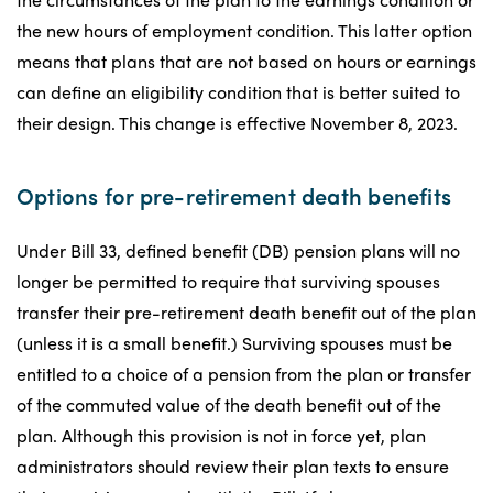
the new hours of employment condition. This latter option
means that plans that are not based on hours or earnings
can define an eligibility condition that is better suited to
their design. This change is effective November 8, 2023.
Options for pre-retirement death benefits
Under Bill 33, defined benefit (DB) pension plans will no
longer be permitted to require that surviving spouses
transfer their pre-retirement death benefit out of the plan
(unless it is a small benefit.) Surviving spouses must be
entitled to a choice of a pension from the plan or transfer
of the commuted value of the death benefit out of the
plan. Although this provision is not in force yet, plan
administrators should review their plan texts to ensure