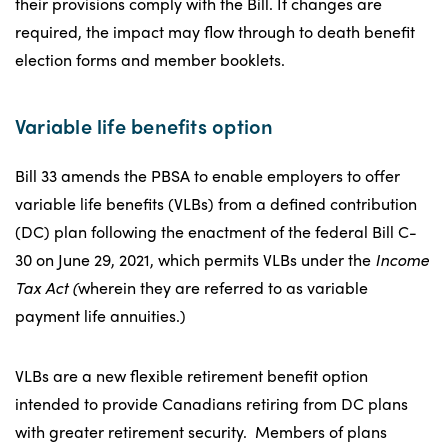
their provisions comply with the Bill. If changes are
required, the impact may flow through to death benefit
election forms and member booklets.
Variable life benefits option
Bill 33 amends the PBSA to enable employers to offer
variable life benefits (VLBs) from a defined contribution
(DC) plan following the enactment of the federal Bill C-
30 on June 29, 2021, which permits VLBs under the
Income
Tax Act (
wherein they are referred to as variable
payment life annuities.)
VLBs are a new flexible retirement benefit option
intended to provide Canadians retiring from DC plans
with greater retirement security. Members of plans