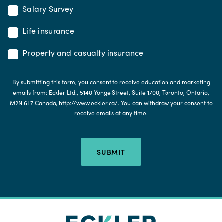
Salary Survey
Life insurance
Property and casualty insurance
By submitting this form, you consent to receive education and marketing
emails from: Eckler Ltd., 5140 Yonge Street, Suite 1700, Toronto, Ontario,
M2N 6L7 Canada, http://www.eckler.ca/. You can withdraw your consent to
receive emails at any time.
SUBMIT