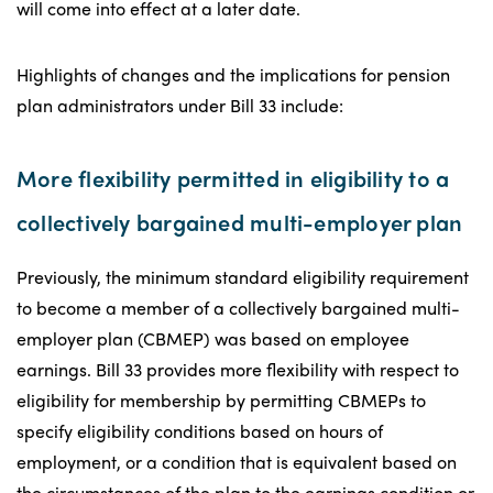
will come into effect at a later date.
Highlights of changes and the implications for pension
plan administrators under Bill 33 include:
More flexibility permitted in eligibility to a
collectively bargained multi-employer plan
Previously, the minimum standard eligibility requirement
to become a member of a collectively bargained multi-
employer plan (CBMEP) was based on employee
earnings. Bill 33 provides more flexibility with respect to
eligibility for membership by permitting CBMEPs to
specify eligibility conditions based on hours of
employment, or a condition that is equivalent based on
the circumstances of the plan to the earnings condition or