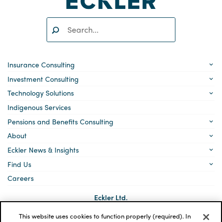
Search:
SEARCH
Insurance Consulting
Investment Consulting
Technology Solutions
Indigenous Services
Pensions and Benefits Consulting
About
Eckler News & Insights
Find Us
Careers
Eckler Ltd.
5140 Yonge Street, Suite 1700
Toronto, Ontario
This website uses cookies to function properly (required). In
M2N 6L7