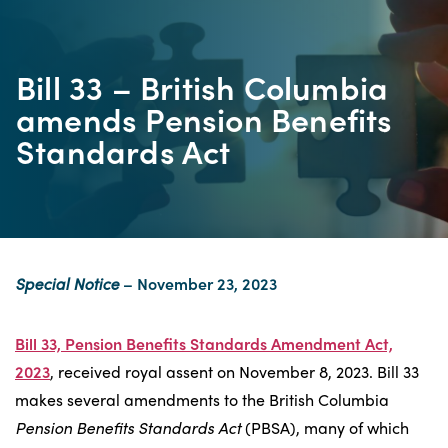
Bill 33 – British Columbia
amends Pension Benefits
Standards Act
Special Notice
– November 23, 2023
Bill 33, Pension Benefits Standards Amendment Act,
2023
, received royal assent on November 8, 2023. Bill 33
makes several amendments to the British Columbia
Pension Benefits Standards Act
(PBSA), many of which