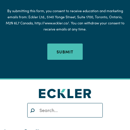
By submitting this form, you consent to receive education and marketing
emails from: Eckler Ltd., 5140 Yonge Street, Suite 1700, Toronto, Ontario,
M2N 6L7 Canada, http://www.eckler.ca/. You can withdraw your consent to
receive emails at any time.
SUBMIT
Search:
SEARCH