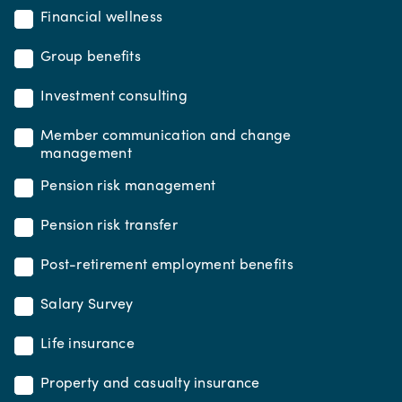
Financial wellness
Group benefits
Investment consulting
Member communication and change
management
Pension risk management
Pension risk transfer
Post-retirement employment benefits
Salary Survey
Life insurance
Property and casualty insurance