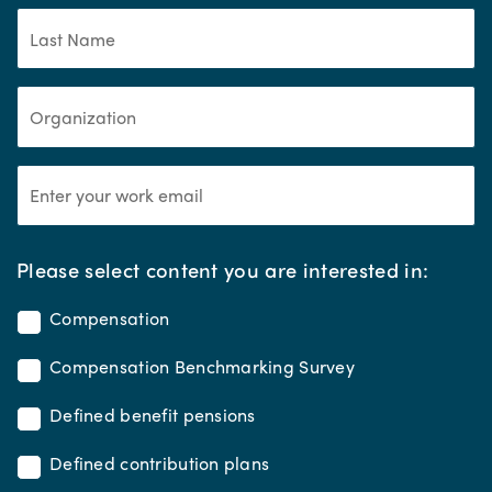
*
Please select content you are interested in:
Compensation
Compensation Benchmarking Survey
Defined benefit pensions
Defined contribution plans