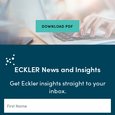
DOWNLOAD PDF
ECKLER
News and Insights
Get Eckler insights straight to your
inbox.