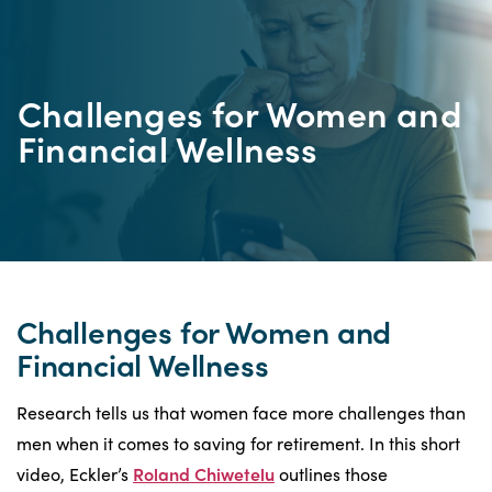
Challenges for Women and
Financial Wellness
Challenges for Women and
Financial Wellness
Research tells us that women face more challenges than
men when it comes to saving for retirement. In this short
video, Eckler’s
Roland Chiwetelu
outlines those