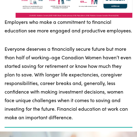
Employers who make a commitment to financial
education see more engaged and productive employees.
Everyone deserves a financially secure future but more
than half of working-age Canadian Women haven’t even
started saving for retirement or know how much they
plan to save. With longer life expectancies, caregiver
responsibilities, career breaks and, generally, less
confidence with making investment decisions, women
face unique challenges when it comes to saving and
investing for the future. Financial education at work can
make an important difference.