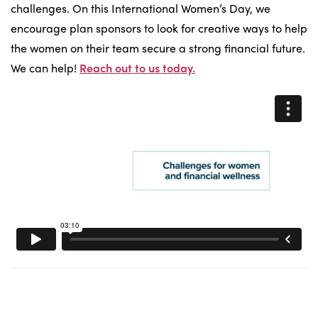
challenges. On this International Women’s Day, we
encourage plan sponsors to look for creative ways to help
the women on their team secure a strong financial future.
We can help!
Reach out to us today.