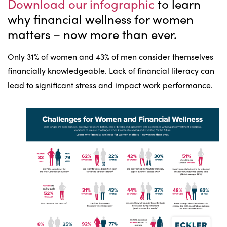
Download our infographic
to learn
why financial wellness for women
matters – now more than ever.
Only 31% of women and 43% of men consider themselves
financially knowledgeable. Lack of financial literacy can
lead to significant stress and impact work performance.