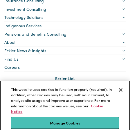
Insurance Consulting
Investment Consulting
Technology Solutions
Indigenous Services
Pensions and Benefits Consulting
About
Eckler News & Insights
Find Us
Careers
Eckler Ltd.
5140 Yonge Street, Suite 1700
Toronto, Ontario
This website uses cookies to function properly (required). In
M2N 6L7
addition, other cookies may be used, with your consent, to
analyze site usage and improve user experience. For more
Social
LinkedIn
information about the cookies we use, see our
Cookie
links
Notice
*ECKLER is a registered trademark of Eckler Ltd. © 2026 Eckler
Ltd. All rights reserved.
Manage Cookies
Privacy Policy
Cookie Notice
Terms and Conditions