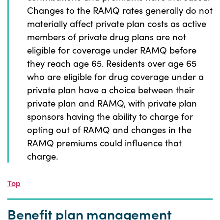
Changes to the RAMQ rates generally do not
materially affect private plan costs as active
members of private drug plans are not
eligible for coverage under RAMQ before
they reach age 65. Residents over age 65
who are eligible for drug coverage under a
private plan have a choice between their
private plan and RAMQ, with private plan
sponsors having the ability to charge for
opting out of RAMQ and changes in the
RAMQ premiums could influence that
charge.
Top
Benefit plan management