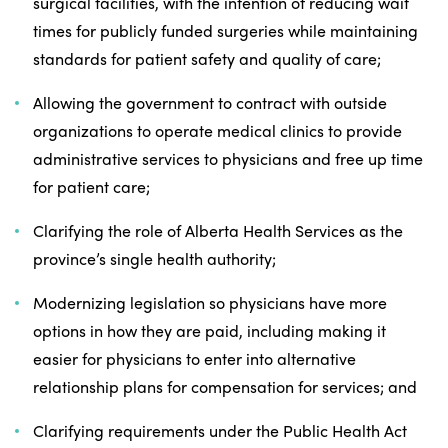
surgical facilities, with the intention of reducing wait
times for publicly funded surgeries while maintaining
standards for patient safety and quality of care;
Allowing the government to contract with outside
organizations to operate medical clinics to provide
administrative services to physicians and free up time
for patient care;
Clarifying the role of Alberta Health Services as the
province’s single health authority;
Modernizing legislation so physicians have more
options in how they are paid, including making it
easier for physicians to enter into alternative
relationship plans for compensation for services; and
Clarifying requirements under the Public Health Act