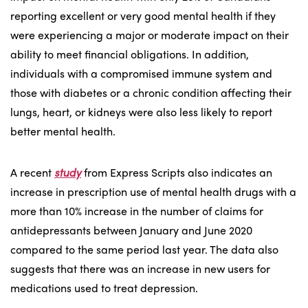
reporting excellent or very good mental health if they
were experiencing a major or moderate impact on their
ability to meet financial obligations. In addition,
individuals with a compromised immune system and
those with diabetes or a chronic condition affecting their
lungs, heart, or kidneys were also less likely to report
better mental health.
A recent
study
from Express Scripts also indicates an
increase in prescription use of mental health drugs with a
more than 10% increase in the number of claims for
antidepressants between January and June 2020
compared to the same period last year. The data also
suggests that there was an increase in new users for
medications used to treat depression.