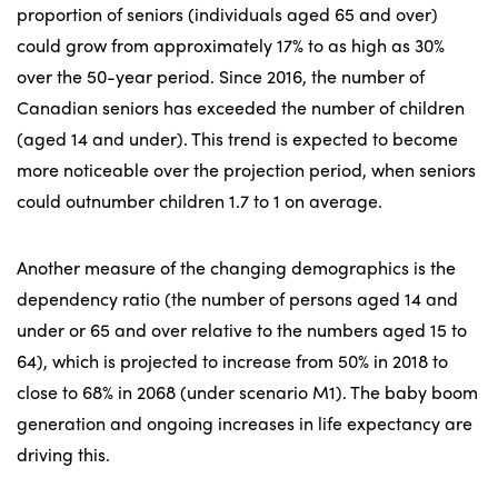
proportion of seniors (individuals aged 65 and over)
could grow from approximately 17% to as high as 30%
over the 50-year period. Since 2016, the number of
Canadian seniors has exceeded the number of children
(aged 14 and under). This trend is expected to become
more noticeable over the projection period, when seniors
could outnumber children 1.7 to 1 on average.
Another measure of the changing demographics is the
dependency ratio (the number of persons aged 14 and
under or 65 and over relative to the numbers aged 15 to
64), which is projected to increase from 50% in 2018 to
close to 68% in 2068 (under scenario M1). The baby boom
generation and ongoing increases in life expectancy are
driving this.