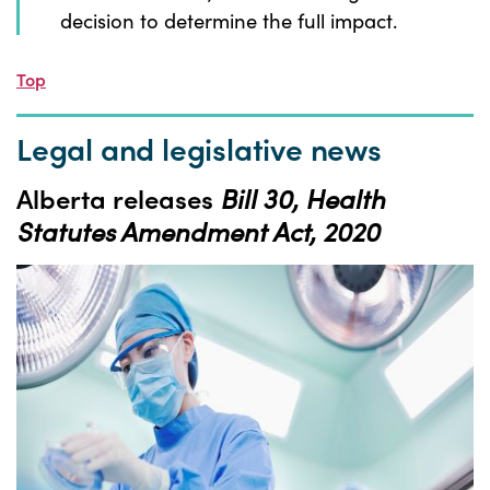
decision to determine the full impact.
Top
Legal and legislative news
Alberta releases
Bill 30, Health
Statutes Amendment Act, 2020