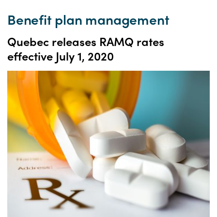
Benefit plan management
Quebec releases RAMQ rates
effective July 1, 2020