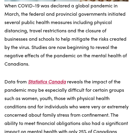
When COVID-19 was declared a global pandemic in
March, the federal and provincial governments initiated
several public health measures including physical
distancing, travel restrictions and the closure of
businesses and schools to help mitigate the risks created
by the virus. Studies are now beginning to reveal the
negative effects of the pandemic on the mental health of
Canadians.
Data from
Statistics Canada
reveals the impact of the
pandemic may be especially difficult for certain groups
such as women, youth, those with physical health
conditions and for individuals who were very or extremely
concerned about family stress from confinement. The
ability to meet financial obligations also had a significant
impact on mental health with only 25% of Canadians