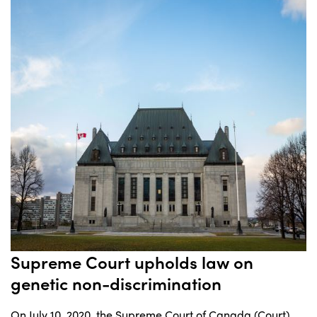
Supreme Court upholds law on
genetic non-discrimination
On July 10, 2020, the Supreme Court of Canada (Court)