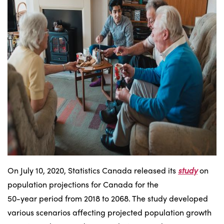
On July 10, 2020, Statistics Canada released its
study
on
population projections for Canada for the
50-year period from 2018 to 2068. The study developed
various scenarios affecting projected population growth