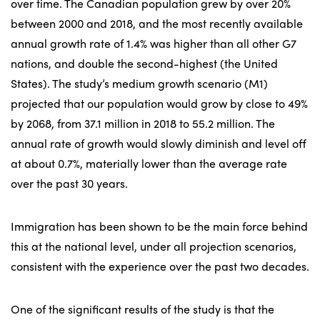
over time. The Canadian population grew by over 20%
between 2000 and 2018, and the most recently available
annual growth rate of 1.4% was higher than all other G7
nations, and double the second-highest (the United
States). The study’s medium growth scenario (M1)
projected that our population would grow by close to 49%
by 2068, from 37.1 million in 2018 to 55.2 million. The
annual rate of growth would slowly diminish and level off
at about 0.7%, materially lower than the average rate
over the past 30 years.
Immigration has been shown to be the main force behind
this at the national level, under all projection scenarios,
consistent with the experience over the past two decades.
One of the significant results of the study is that the