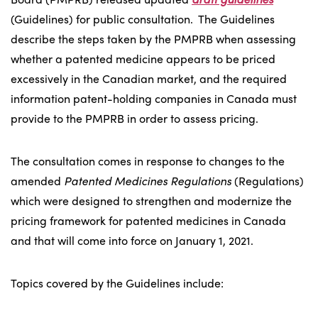
(Guidelines) for public consultation. The Guidelines
describe the steps taken by the PMPRB when assessing
whether a patented medicine appears to be priced
excessively in the Canadian market, and the required
information patent-holding companies in Canada must
provide to the PMPRB in order to assess pricing.
The consultation comes in response to changes to the
amended
Patented Medicines Regulations
(Regulations)
which were designed to strengthen and modernize the
pricing framework for patented medicines in Canada
and that will come into force on January 1, 2021.
Topics covered by the Guidelines include: