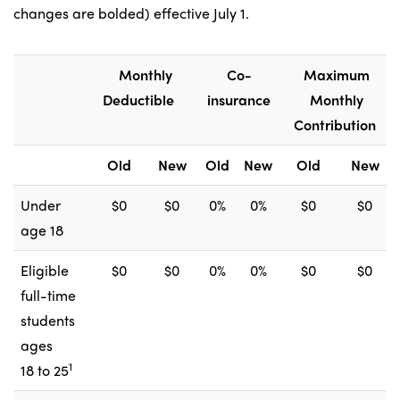
changes are bolded) effective July 1.
Monthly
Co-
Maximum
Deductible
insurance
Monthly
Contribution
Old
New
Old
New
Old
New
Under
$0
$0
0%
0%
$0
$0
age 18
Eligible
$0
$0
0%
0%
$0
$0
full-time
students
ages
1
18 to 25