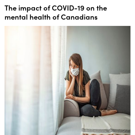
The impact of COVID-19 on the
mental health of Canadians