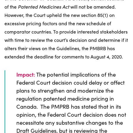
of the
Patented Medicines Act
will not be amended.
However, the Court upheld the new section 85(1) on
excessive pricing factors and the new schedule of
comparator countries. To provide interested stakeholders
with time to review the court’s decision and determine if it
alters their views on the Guidelines, the PMBRB has
extended the deadline for comments to August 4, 2020.
Impact:
The potential implications of the
Federal Court decision could delay or affect
plans to strengthen and modernize the
regulation patented medicine pricing in
Canada. The PMPRB has stated that in its
opinion, the Federal Court decision does not
necessitate any substantive changes to the
Draft Guidelines, but is reviewing the