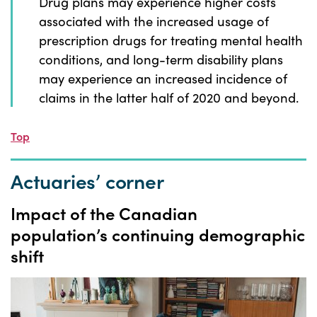
Drug plans may experience higher costs
associated with the increased usage of
prescription drugs for treating mental health
conditions, and long-term disability plans
may experience an increased incidence of
claims in the latter half of 2020 and beyond.
Top
Actuaries’ corner
Impact of the
Canadian
population’s
continuing demographic
shift