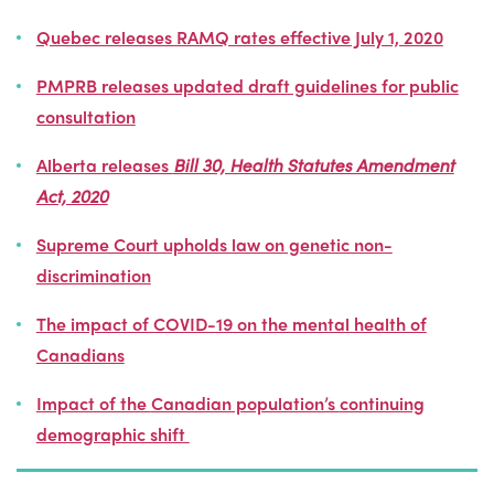
Quebec releases RAMQ rates effective July 1, 2020
PMPRB releases updated draft guidelines for public
consultation
Alberta releases
Bill 30, Health Statutes Amendment
Act, 2020
Supreme Court upholds law on genetic non-
discrimination
The impact of COVID-19 on the mental health of
Canadians
Impact of the
Canadian population’s
continuing
demographic shift