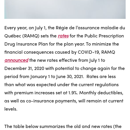
Every year, on July 1, the Régie de l’assurance maladie du
Québec (RAMQ) sets the
rates
for the Public Prescription
Drug Insurance Plan for the plan year. To minimize the
financial consequences caused by COVID-19, RAMQ
announced
the new rates effective from July 1 to
December 31, 2020 with potential to change again for the
period from January 1 to June 30, 2021. Rates are less
than what was expected under the current regulations
with premium increases set at 1.9%. Monthly deductibles,
as well as co-insurance payments, will remain at current
levels.
The table below summarizes the old and new rates (the