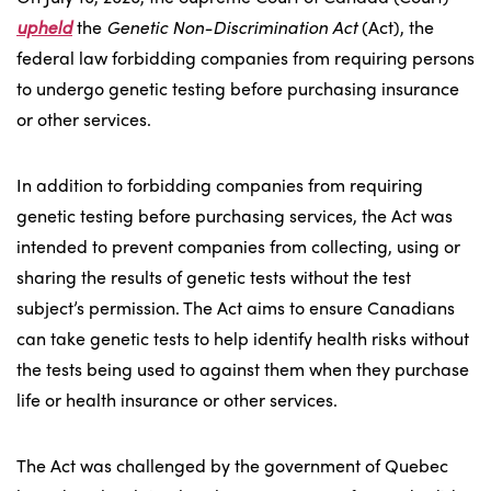
upheld
the
Genetic Non-Discrimination Act
(Act), the
federal law forbidding companies from requiring persons
to undergo genetic testing before purchasing insurance
or other services.
In addition to forbidding companies from requiring
genetic testing before purchasing services, the Act was
intended to prevent companies from collecting, using or
sharing the results of genetic tests without the test
subject’s permission. The Act aims to ensure Canadians
can take genetic tests to help identify health risks without
the tests being used to against them when they purchase
life or health insurance or other services.
The Act was challenged by the government of Quebec