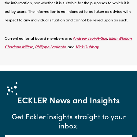
the information, nor whether it is suitable for the purposes to which it is
put by users. The information is not intended to be taken as advice with
respect to any individual situation and cannot be relied upon as such.
Current editorial board members are:
Andrew Tsoi-A-Sue
,
Ellen Whelan
,
Charlene Milton
,
Philippe Laplante
, and
Nick Gubbay.
ECKLER
News and Insights
Get Eckler insights straight to your
inbox.