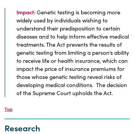
Impact:
Genetic testing is becoming more
widely used by individuals wishing to
understand their predisposition to certain
diseases and to help inform effective medical
treatments. The Act prevents the results of
genetic testing from limiting a person’s ability
to receive life or health insurance, which can
impact the price of insurance premiums for
those whose genetic testing reveal risks of
developing medical conditions. The decision
of the Supreme Court upholds the Act.
Top
Research