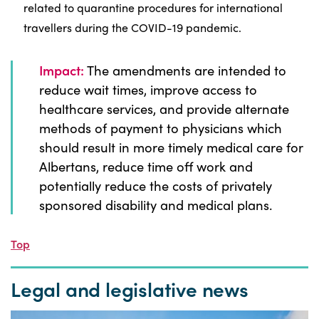
related to quarantine procedures for international
travellers during the COVID-19 pandemic.
Impact:
The amendments are intended to
reduce wait times, improve access to
healthcare services, and provide alternate
methods of payment to physicians which
should result in more timely medical care for
Albertans, reduce time off work and
potentially reduce the costs of privately
sponsored disability and medical plans.
Top
Legal and legislative news