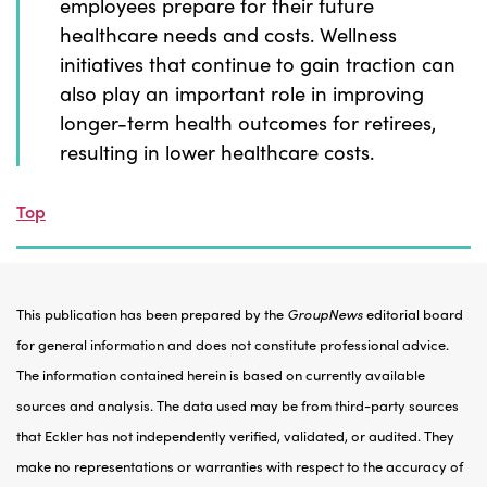
employees prepare for their future
healthcare needs and costs. Wellness
initiatives that continue to gain traction can
also play an important role in improving
longer-term health outcomes for retirees,
resulting in lower healthcare costs.
Top
This publication has been prepared by the
GroupNews
editorial board
for general information and does not constitute professional advice.
The information contained herein is based on currently available
sources and analysis. The data used may be from third-party sources
that Eckler has not independently verified, validated, or audited. They
make no representations or warranties with respect to the accuracy of