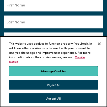
This website uses cookies to function properly (required). In
addition, other cookies may be used, with your consent, to
analyze site usage and improve user experience. For more
information about the cookies we use, see our
Cookie
Notice
*
Manage Cookies
Please select content you are interested in:
Compensation
Reject All
Compensation Benchmarking Survey
Accept All
SKIP TO CONTENT
Defined benefit pensions
MENU
CONTACT