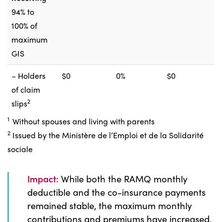
94% to
100% of
maximum
GIS
– Holders
$0
0%
$0
of claim
2
slips
1
Without spouses and living with parents
2
Issued by the Ministère de l’Emploi et de la Solidarité
sociale
Impact:
While both the RAMQ monthly
deductible and the co-insurance payments
remained stable, the maximum monthly
contributions and premiums have increased.