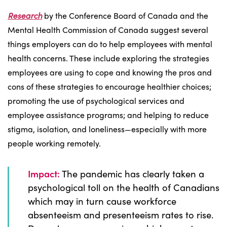
Research
by the Conference Board of Canada and the
Mental Health Commission of Canada suggest several
things employers can do to help employees with mental
health concerns. These include exploring the strategies
employees are using to cope and knowing the pros and
cons of these strategies to encourage healthier choices;
promoting the use of psychological services and
employee assistance programs; and helping to reduce
stigma, isolation, and loneliness—especially with more
people working remotely.
Impact:
The pandemic has clearly taken a
psychological toll on the health of Canadians
which may in turn cause workforce
absenteeism and presenteeism rates to rise.