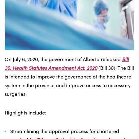
On July 6, 2020, the government of Alberta released
Bill
30, Health Statutes Amendment Act, 2020
(Bill 30). The Bill
is intended to improve the governance of the healthcare
system in the province and improve access to necessary
surgeries.
Highlights include:
Streamlining the approval process for chartered