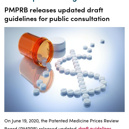
PMPRB releases updated draft
guidelines for public consultation
On June 19, 2020, the Patented Medicine Prices Review
Board (PMPRB) released updated
draft guidelines