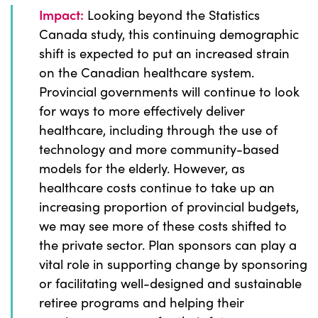
Impact:
Looking beyond the Statistics
Canada study, this continuing demographic
shift is expected to put an increased strain
on the Canadian healthcare system.
Provincial governments will continue to look
for ways to more effectively deliver
healthcare, including through the use of
technology and more community-based
models for the elderly. However, as
healthcare costs continue to take up an
increasing proportion of provincial budgets,
we may see more of these costs shifted to
the private sector. Plan sponsors can play a
vital role in supporting change by sponsoring
or facilitating well-designed and sustainable
retiree programs and helping their