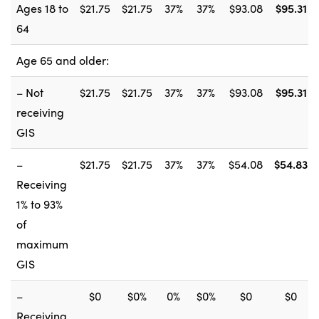
Ages 18 to
$21.75
$21.75
37%
37%
$93.08
$95.31
64
Age 65 and older:
– Not
$21.75
$21.75
37%
37%
$93.08
$95.31
receiving
GIS
–
$21.75
$21.75
37%
37%
$54.08
$54.83
Receiving
1% to 93%
of
maximum
GIS
–
$0
$0%
0%
$0%
$0
$0
Receiving