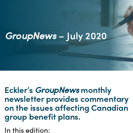
GroupNews
– July 2020
Eckler’s
GroupNews
monthly
newsletter provides commentary
on the issues affecting Canadian
group benefit plans.
In this edition: