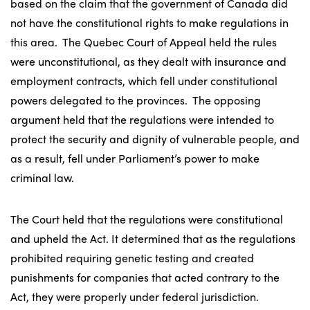
based on the claim that the government of Canada did
not have the constitutional rights to make regulations in
this area. The Quebec Court of Appeal held the rules
were unconstitutional, as they dealt with insurance and
employment contracts, which fell under constitutional
powers delegated to the provinces. The opposing
argument held that the regulations were intended to
protect the security and dignity of vulnerable people, and
as a result, fell under Parliament’s power to make
criminal law.
The Court held that the regulations were constitutional
and upheld the Act. It determined that as the regulations
prohibited requiring genetic testing and created
punishments for companies that acted contrary to the
Act, they were properly under federal jurisdiction.