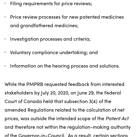
Filing requirements for price reviews;
Price review processes for new patented medicines
and grandfathered medicines;
Investigation processes and criteria;
Voluntary compliance undertaking; and
Information on the hearing process and solutions.
While the PMPRB requested feedback from interested
stakeholders by July 20, 2020, on June 29, the Federal
Court of Canada held that subsection 3(4) of the
amended Regulations related to the calculation of net
prices, was outside the intended scope of the
Patent Act
and therefore not within the regulation-making authority
of the Governor-in-Council. As a result, certain sections