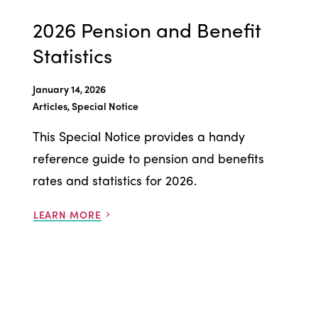
2026 Pension and Benefit
Statistics
January 14, 2026
Articles, Special Notice
This Special Notice provides a handy
reference guide to pension and benefits
rates and statistics for 2026.
LEARN MORE