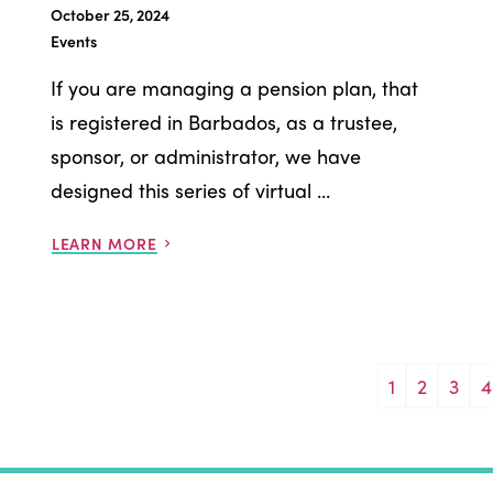
October 25, 2024
Events
If you are managing a pension plan, that
is registered in Barbados, as a trustee,
sponsor, or administrator, we have
designed this series of virtual ...
LEARN MORE
1
2
3
4