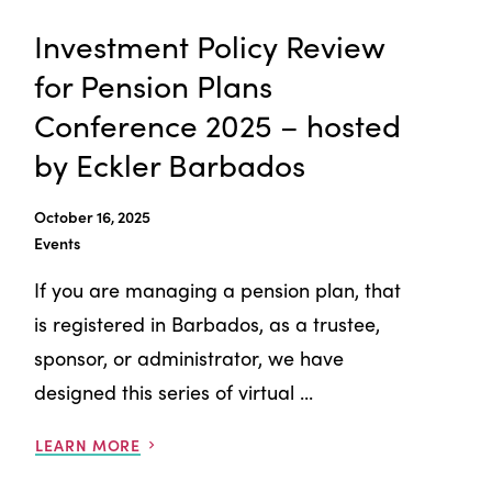
Investment Policy Review
for Pension Plans
Conference 2025 – hosted
by Eckler Barbados
October 16, 2025
Events
If you are managing a pension plan, that
is registered in Barbados, as a trustee,
sponsor, or administrator, we have
designed this series of virtual ...
LEARN MORE