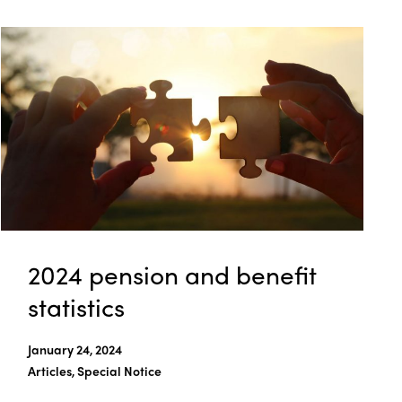
2024 pension and benefit
statistics
January 24, 2024
Articles, Special Notice