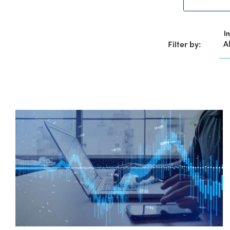
I
Filter by: