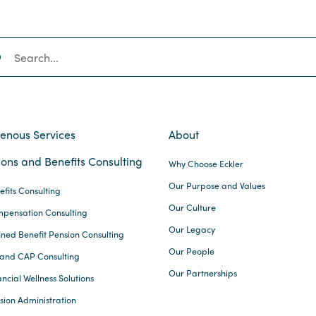
SEARCH
genous Services
About
ons and Benefits Consulting
Why Choose Eckler
Our Purpose and Values
efits Consulting
Our Culture
pensation Consulting
Our Legacy
ined Benefit Pension Consulting
Our People
and CAP Consulting
Our Partnerships
ncial Wellness Solutions
sion Administration