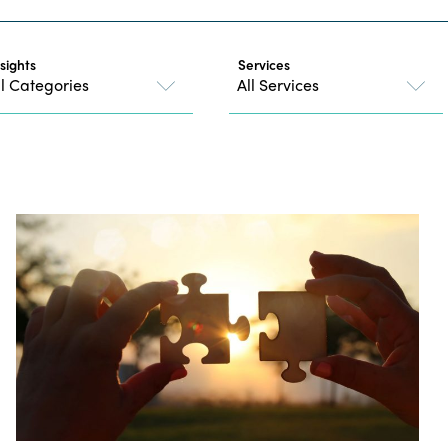
nsights
Services