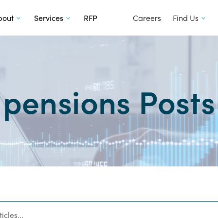
SKIP TO CONTENT
bout
Services
RFP
Careers
Find Us
pensions Posts