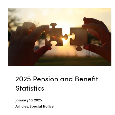
2025 Pension and Benefit
Statistics
January 16, 2025
Articles, Special Notice