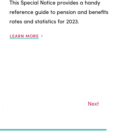
This Special Notice provides a handy
reference guide to pension and benefits
rates and statistics for 2023.
LEARN MORE
Next