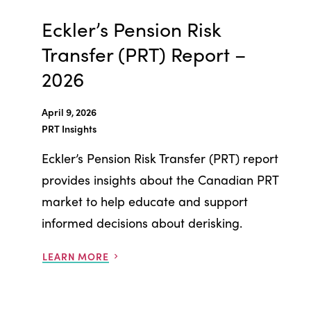
Eckler’s Pension Risk
Transfer (PRT) Report –
2026
April 9, 2026
PRT Insights
Eckler’s Pension Risk Transfer (PRT) report
provides insights about the Canadian PRT
market to help educate and support
informed decisions about derisking.
LEARN MORE