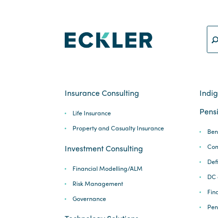
Insurance Consulting
Indi
Pensi
Life Insurance
Property and Casualty Insurance
Ben
Com
Investment Consulting
Def
Financial Modelling/ALM
DC 
Risk Management
Fina
Governance
Pen