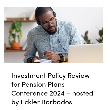
Investment Policy Review
for Pension Plans
Conference 2024 – hosted
by Eckler Barbados