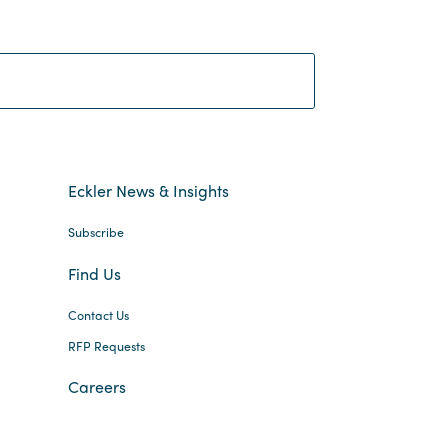
Search:
Eckler News & Insights
Subscribe
Find Us
Contact Us
RFP Requests
Careers