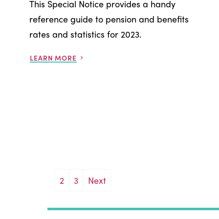
This Special Notice provides a handy
reference guide to pension and benefits
rates and statistics for 2023.
LEARN MORE
Posts
2
3
Next
pagination