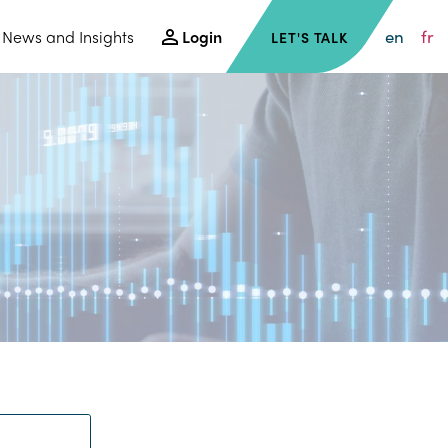
en
fr
News and Insights
Login
LET'S TALK