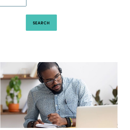
SEARCH