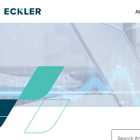
A
Search