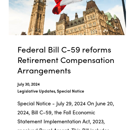
Federal Bill C-59 reforms
Retirement Compensation
Arrangements
July 30, 2024
Legislative Updates, Special Notice
Special Notice - July 29, 2024 On June 20,
2024, Bill C-59, the Fall Economic
Statement Implementation Act, 2023,