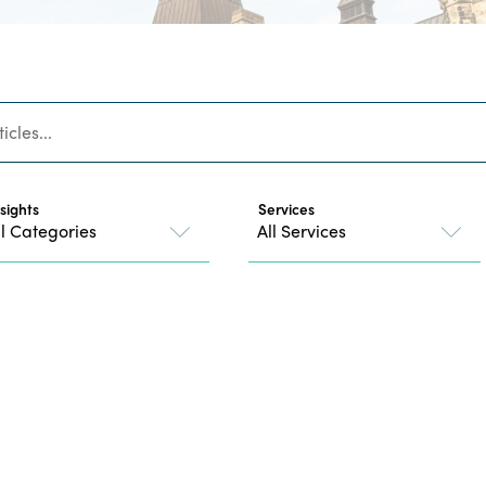
nsights
Services