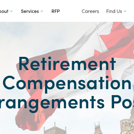
SKIP TO CONTENT
bout
Services
RFP
Careers
Find Us
Retirement
Compensation
rangements Po