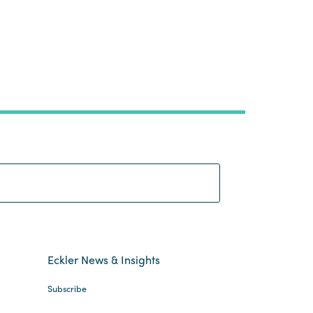
Search:
Eckler News & Insights
Subscribe