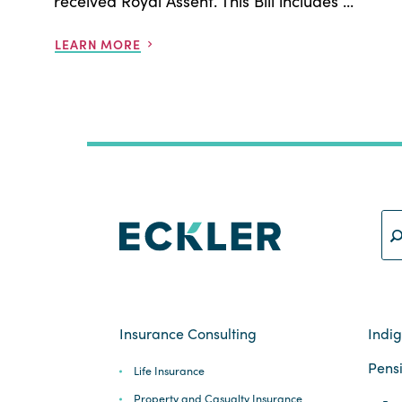
received Royal Assent. This Bill includes ...
LEARN MORE
Insurance Consulting
Indi
Pensi
Life Insurance
Property and Casualty Insurance