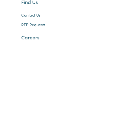
Find Us
Contact Us
RFP Requests
Careers