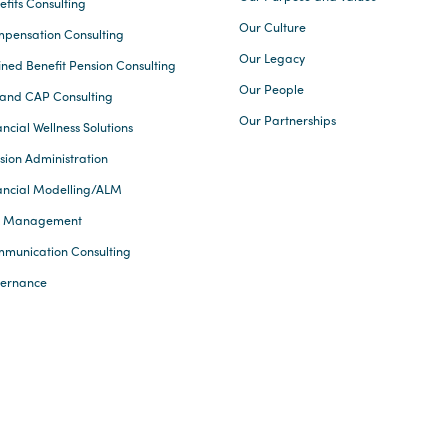
efits Consulting
Our Culture
pensation Consulting
Our Legacy
ined Benefit Pension Consulting
Our People
and CAP Consulting
Our Partnerships
ncial Wellness Solutions
sion Administration
ancial Modelling/ALM
k Management
munication Consulting
ernance