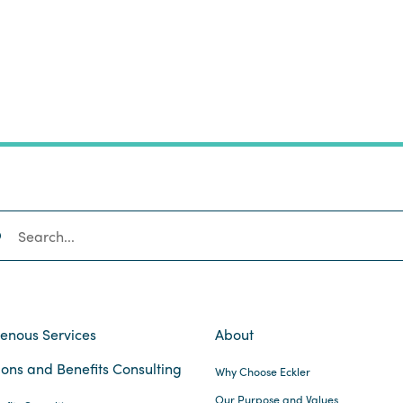
SEARCH
genous Services
About
ons and Benefits Consulting
Why Choose Eckler
Our Purpose and Values