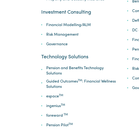
Ben
Com
Investment Consulting
Def
Financial Modelling/ALM
DC 
Risk Management
Fina
Governance
Pen
Technology Solutions
Fin
Pension and Benefits Technology
Ris
Solutions
Com
TM
Guided Outcomes
: Financial Wellness
Solutions
Gov
TM
espace
TM
ingenius
TM
foreward
TM
Pension Pilot