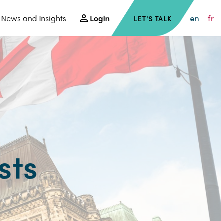
en
fr
News and Insights
Login
LET'S TALK
sts