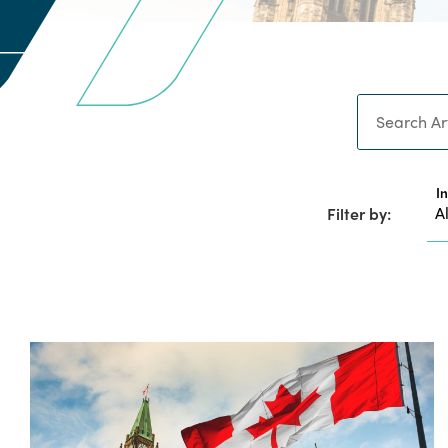
Search
I
Filter by: