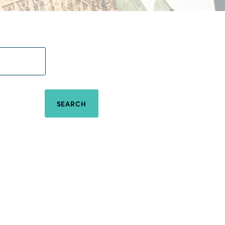
SEARCH