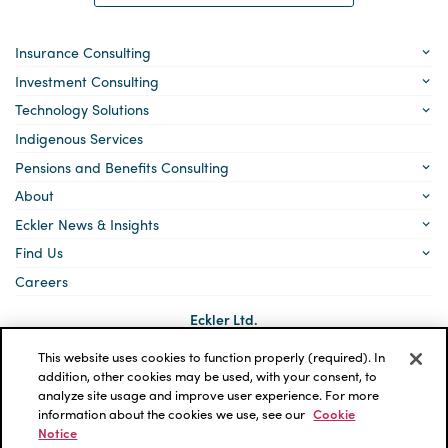
Insurance Consulting
Investment Consulting
Technology Solutions
Indigenous Services
Pensions and Benefits Consulting
About
Eckler News & Insights
Find Us
Careers
Eckler Ltd.
5140 Yonge Street, Suite 1700
Toronto, Ontario
This website uses cookies to function properly (required). In
M2N 6L7
addition, other cookies may be used, with your consent, to
analyze site usage and improve user experience. For more
Social
LinkedIn
information about the cookies we use, see our
Cookie
links
Notice
*ECKLER is a registered trademark of Eckler Ltd. © 2026 Eckler