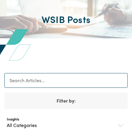
WSIB Posts
Search
Filter by:
Insights