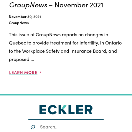
GroupNews
– November 2021
November 30, 2021
GroupNews
This issue of GroupNews reports on changes in
Quebec to provide treatment for infertility, in Ontario
to the Workplace Safety and Insurance Board, and
proposed ...
LEARN MORE
Search:
SEARCH