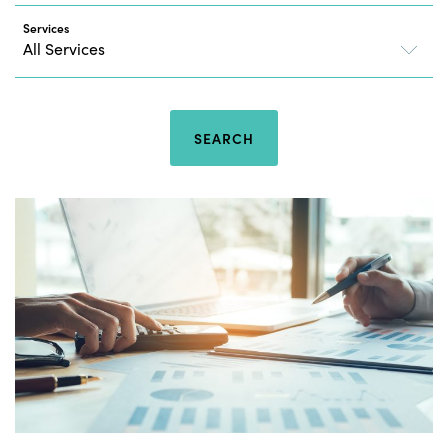
Services
SEARCH