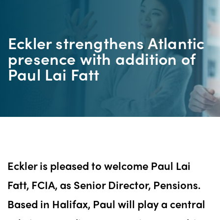
Eckler strengthens Atlantic
presence with addition of
Paul Lai Fatt
Eckler is pleased to welcome Paul Lai
Fatt, FCIA, as Senior Director, Pensions.
Based in Halifax, Paul will play a central