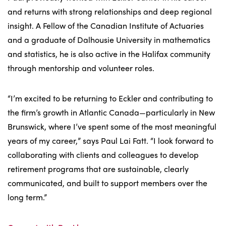
and returns with strong relationships and deep regional
insight. A Fellow of the Canadian Institute of Actuaries
and a graduate of Dalhousie University in mathematics
and statistics, he is also active in the Halifax community
through mentorship and volunteer roles.
“I’m excited to be returning to Eckler and contributing to
the firm’s growth in Atlantic Canada—particularly in New
Brunswick, where I’ve spent some of the most meaningful
years of my career,” says Paul Lai Fatt. “I look forward to
collaborating with clients and colleagues to develop
retirement programs that are sustainable, clearly
communicated, and built to support members over the
long term.”