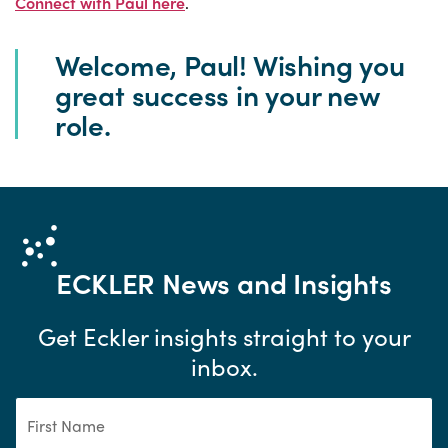
Connect with Paul here
.
Welcome, Paul! Wishing you
great success in your new
role.
ECKLER
News and Insights
Get Eckler insights straight to your
inbox.