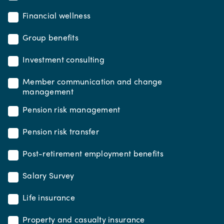
Financial wellness
Group benefits
Investment consulting
Member communication and change
management
Pension risk management
Pension risk transfer
Post-retirement employment benefits
Salary Survey
Life insurance
Property and casualty insurance