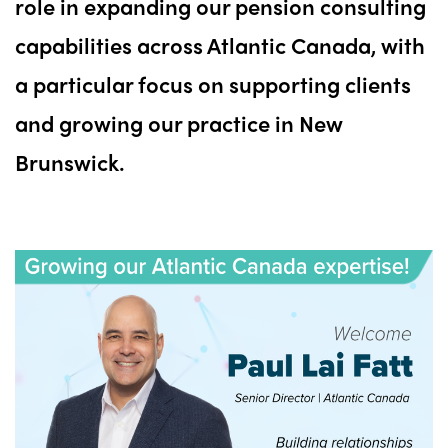
role in expanding our pension consulting
capabilities across Atlantic Canada, with
a particular focus on supporting clients
and growing our practice in New
Brunswick.