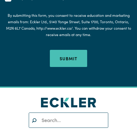
By submitting this form, you consent to receive education and marketing
emails from: Eckler Ltd., 5140 Yonge Street, Suite 1700, Toronto, Ontario,
M2N 6L7 Canada, http://www.eckler.ca/. You can withdraw your consent to
receive emails at any time.
SUBMIT
Search:
SEARCH