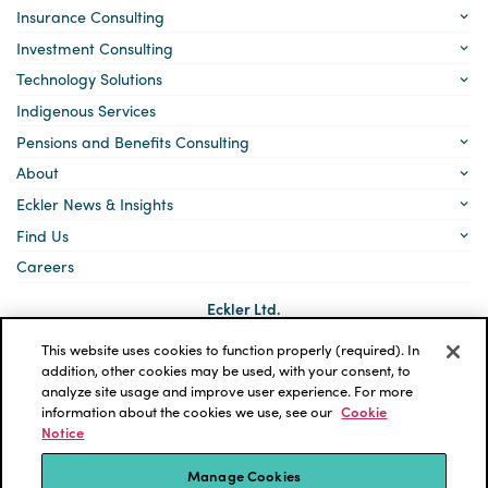
Insurance Consulting
Investment Consulting
Technology Solutions
Indigenous Services
Pensions and Benefits Consulting
About
Eckler News & Insights
Find Us
Careers
Eckler Ltd.
5140 Yonge Street, Suite 1700
Toronto, Ontario
This website uses cookies to function properly (required). In
M2N 6L7
addition, other cookies may be used, with your consent, to
analyze site usage and improve user experience. For more
Social
LinkedIn
information about the cookies we use, see our
Cookie
links
Notice
*ECKLER is a registered trademark of Eckler Ltd. © 2026 Eckler
Ltd. All rights reserved.
Manage Cookies