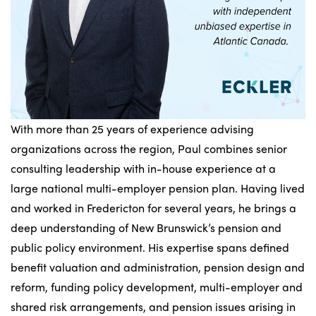
With more than 25 years of experience advising
organizations across the region, Paul combines senior
consulting leadership with in-house experience at a
large national multi-employer pension plan. Having lived
and worked in Fredericton for several years, he brings a
deep understanding of New Brunswick’s pension and
public policy environment. His expertise spans defined
benefit valuation and administration, pension design and
reform, funding policy development, multi-employer and
shared risk arrangements, and pension issues arising in