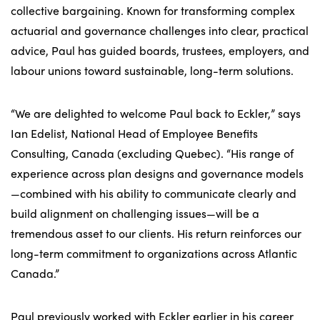
collective bargaining. Known for transforming complex
actuarial and governance challenges into clear, practical
advice, Paul has guided boards, trustees, employers, and
labour unions toward sustainable, long-term solutions.
“We are delighted to welcome Paul back to Eckler,” says
Ian Edelist, National Head of Employee Benefits
Consulting, Canada (excluding Quebec). “His range of
experience across plan designs and governance models
—combined with his ability to communicate clearly and
build alignment on challenging issues—will be a
tremendous asset to our clients. His return reinforces our
long-term commitment to organizations across Atlantic
Canada.”
Paul previously worked with Eckler earlier in his career