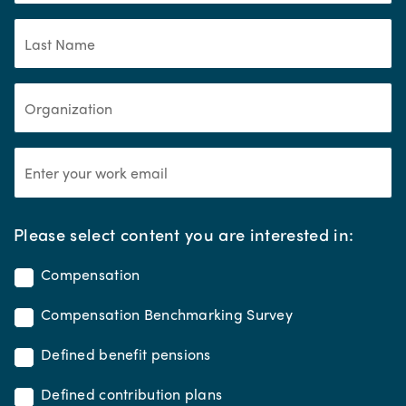
*
Please select content you are interested in:
Compensation
Compensation Benchmarking Survey
Defined benefit pensions
Defined contribution plans