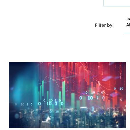
I
Filter by: