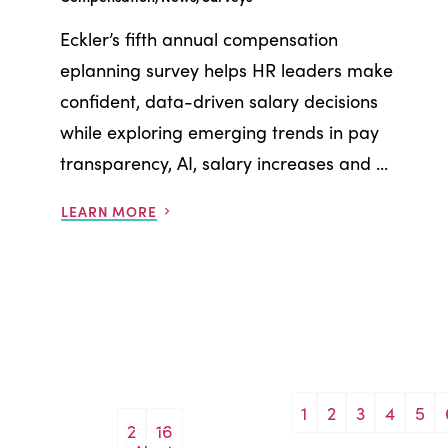
Eckler’s fifth annual compensation
eplanning survey helps HR leaders make
confident, data-driven salary decisions
while exploring emerging trends in pay
transparency, AI, salary increases and ...
LEARN MORE
1
2
3
4
5
Posts
2
16