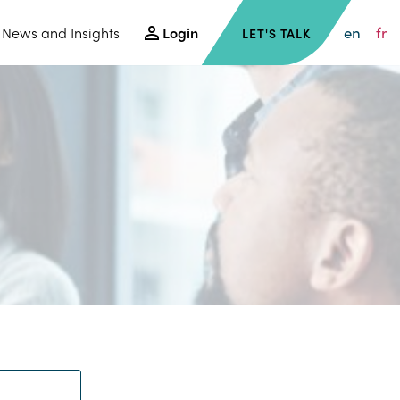
en
fr
News and Insights
Login
LET'S TALK