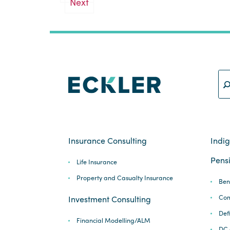
Next
pagination
Insurance Consulting
Indi
Pensi
Life Insurance
Property and Casualty Insurance
Ben
Com
Investment Consulting
Def
Financial Modelling/ALM
DC 