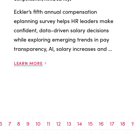
Eckler’s fifth annual compensation
eplanning survey helps HR leaders make
confident, data-driven salary decisions
while exploring emerging trends in pay
transparency, AI, salary increases and ...
LEARN MORE
6
7
8
9
10
11
12
13
14
15
16
17
18
1