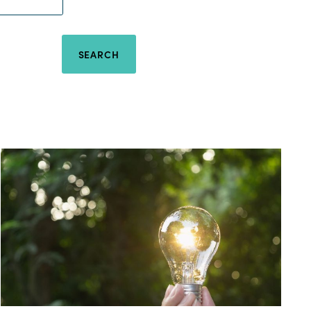
SEARCH