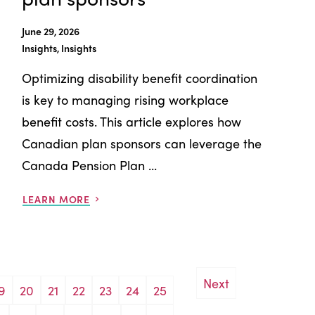
June 29, 2026
Insights, Insights
Optimizing disability benefit coordination
is key to managing rising workplace
benefit costs. This article explores how
Canadian plan sponsors can leverage the
Canada Pension Plan ...
LEARN MORE
Next
9
20
21
22
23
24
25