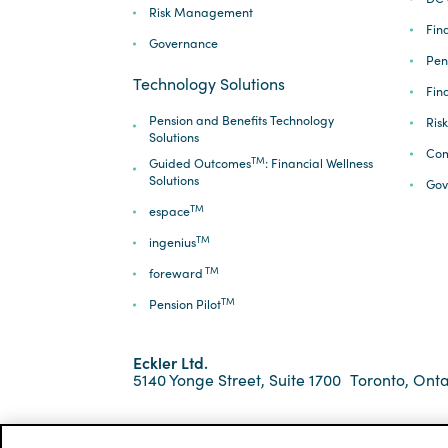
Risk Management
Fina
Governance
Pen
Technology Solutions
Fin
Pension and Benefits Technology
Ris
Solutions
Com
TM
Guided Outcomes
: Financial Wellness
Solutions
Gov
TM
espace
TM
ingenius
TM
foreward
TM
Pension Pilot
Eckler Ltd.
5140 Yonge Street, Suite 1700
Toronto, Onta
*ECKLER is a registered trademark of Eckler Ltd. ©