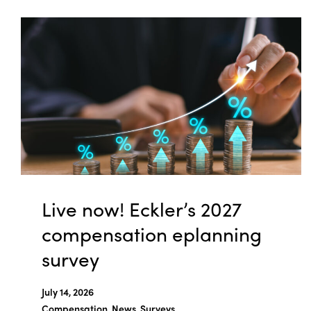
Live now! Eckler’s 2027
compensation eplanning
survey
July 14, 2026
Compensation, News, Surveys