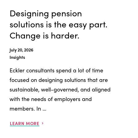
Designing pension
solutions is the easy part.
Change is harder.
July 20, 2026
Insights
Eckler consultants spend a lot of time
focused on designing solutions that are
sustainable, well-governed, and aligned
with the needs of employers and
members. In ...
LEARN MORE