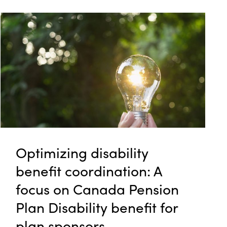
Optimizing disability
benefit coordination: A
focus on Canada Pension
Plan Disability benefit for
plan sponsors