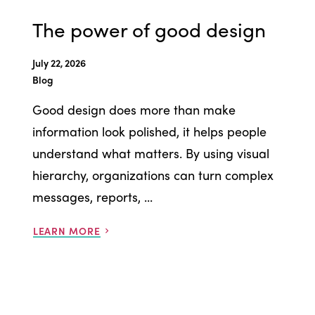
The power of good design
July 22, 2026
Blog
Good design does more than make
information look polished, it helps people
understand what matters. By using visual
hierarchy, organizations can turn complex
messages, reports, ...
LEARN MORE