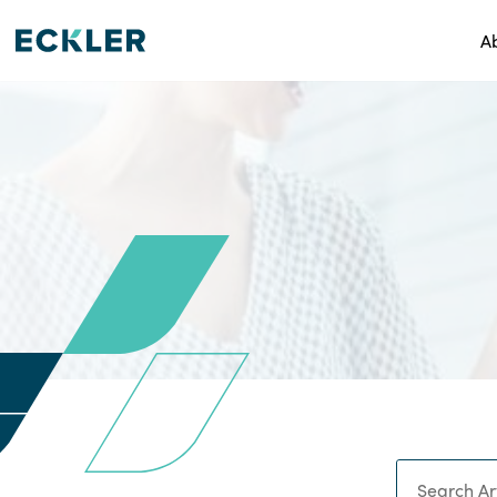
A
Search