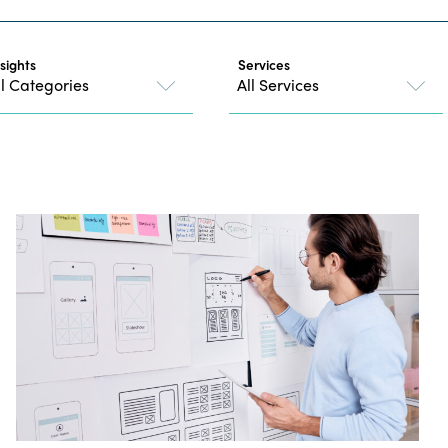
nsights
Services