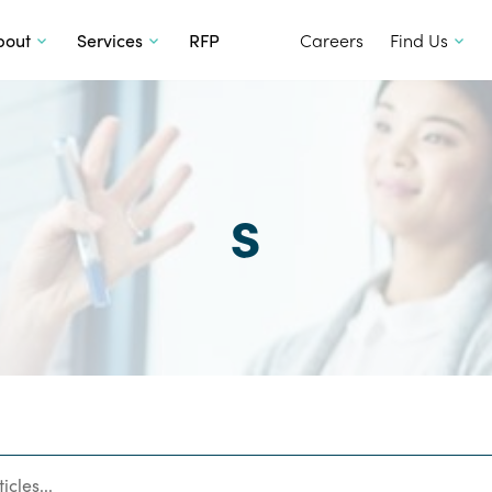
SKIP TO CONTENT
bout
Services
RFP
Careers
Find Us
s