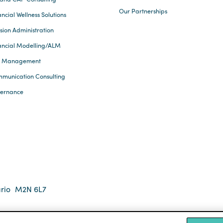
Our Partnerships
ncial Wellness Solutions
sion Administration
ancial Modelling/ALM
k Management
munication Consulting
ernance
rio
M2N 6L7
 2026 Eckler Ltd. All rights reserved.