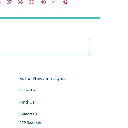
6
37
38
39
40
41
42
Search:
Eckler News & Insights
Subscribe
Find Us
Contact Us
RFP Requests