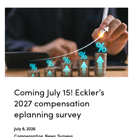
Coming July 15! Eckler’s
2027 compensation
eplanning survey
July 8, 2026
Compensation, News, Surveys