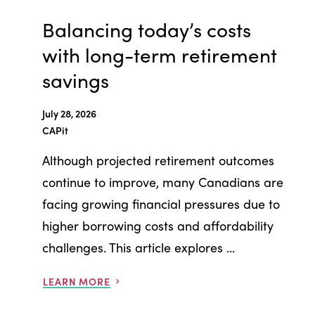
Balancing today’s costs
with long-term retirement
savings
July 28, 2026
CAPit
Although projected retirement outcomes
continue to improve, many Canadians are
facing growing financial pressures due to
higher borrowing costs and affordability
challenges. This article explores ...
LEARN MORE