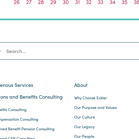
26
27
28
29
30
31
32
33
34
35
3
SEARCH
genous Services
About
ons and Benefits Consulting
Why Choose Eckler
Our Purpose and Values
efits Consulting
Our Culture
pensation Consulting
Our Legacy
ined Benefit Pension Consulting
Our People
and CAP Consulting