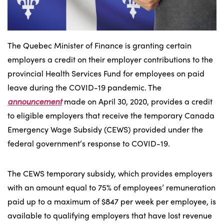
The Quebec Minister of Finance is granting certain
employers a credit on their employer contributions to the
provincial Health Services Fund for employees on paid
leave during the COVID-19 pandemic. The
announcement
made on April 30, 2020, provides a credit
to eligible employers that receive the temporary Canada
Emergency Wage Subsidy (CEWS) provided under the
federal government‘s response to COVID-19.
The CEWS temporary subsidy, which provides employers
with an amount equal to 75% of employees’ remuneration
paid up to a maximum of $847 per week per employee, is
available to qualifying employers that have lost revenue