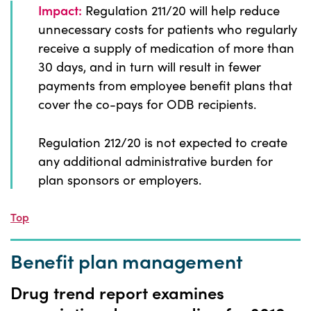
Impact:
Regulation 211/20 will help reduce
unnecessary costs for patients who regularly
receive a supply of medication of more than
30 days, and in turn will result in fewer
payments from employee benefit plans that
cover the co-pays for ODB recipients.
Regulation 212/20 is not expected to create
any additional administrative burden for
plan sponsors or employers.
Top
Benefit plan management
Drug trend report examines