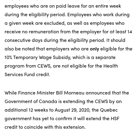
employees who are on paid leave for an entire week
during the eligibility period. Employees who work during
a given week are excluded, as well as employees who
receive no remuneration from the employer for at least 14
consecutive days during the eligibility period. It should
also be noted that employers who are
only
eligible for the
10% Temporary Wage Subsidy, which is a separate
program from CEWS, are not eligible for the Health
Services Fund credit.
While Finance Minister Bill Morneau announced that the
Government of Canada is extending the CEWS by an
additional 12 weeks to August 29, 2020, the Quebec
government has yet to confirm it will extend the HSF
credit to coincide with this extension.