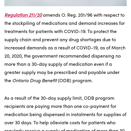
Regulation 211/20
amends O. Reg. 201/96 with respect to
the stockpiling of medications and demand increases for
treatments for patients with COVID-19. To protect the
supply chain and prevent any drug shortages due to
increased demands as a result of COVID-19, as of March
20, 2020, the government recommended dispensing no
more than a 30-day supply of medication even if a
greater supply may be prescribed and payable under
the
Ontario Drug Benefit
(ODB) program.
As a result of the 30-day supply limit, ODB program
recipients are paying more than one co-payment for
medication being dispensed in instalments for supplies of
over 30 days. To help alleviate costs for patients who
regularly receive a supply of medication of more than 30