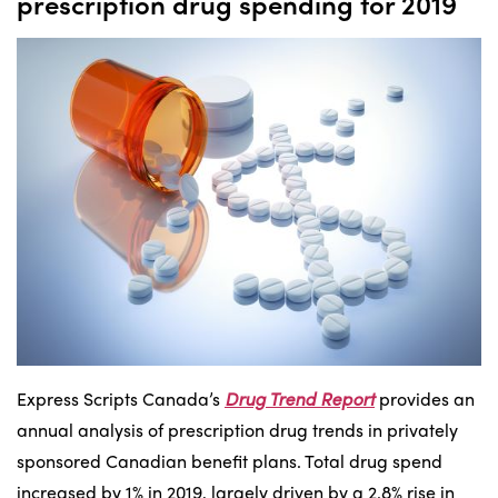
prescription drug spending for 2019
Express Scripts Canada’s
Drug Trend Report
provides an
annual analysis of prescription drug trends in privately
sponsored Canadian benefit plans. Total drug spend
increased by 1% in 2019, largely driven by a 2.8% rise in