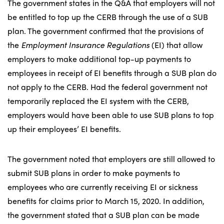
The government states in the Q&A that employers will not
be entitled to top up the CERB through the use of a SUB
plan. The government confirmed that the provisions of
the
Employment Insurance Regulations
(EI) that allow
employers to make additional top-up payments to
employees in receipt of EI benefits through a SUB plan do
not apply to the CERB. Had the federal government not
temporarily replaced the EI system with the CERB,
employers would have been able to use SUB plans to top
up their employees’ EI benefits.
The government noted that employers are still allowed to
submit SUB plans in order to make payments to
employees who are currently receiving EI or sickness
benefits for claims prior to March 15, 2020. In addition,
the government stated that a SUB plan can be made