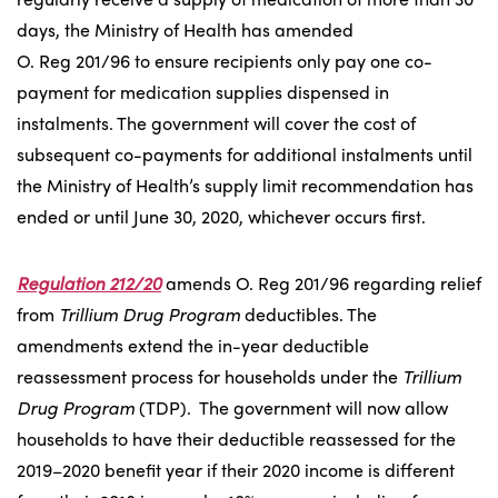
days, the Ministry of Health has amended
O. Reg 201/96 to ensure recipients only pay one co-
payment for medication supplies dispensed in
instalments. The government will cover the cost of
subsequent co-payments for additional instalments until
the Ministry of Health’s supply limit recommendation has
ended or until June 30, 2020, whichever occurs first.
Regulation 212/20
amends O. Reg 201/96 regarding relief
from
Trillium Drug Program
deductibles. The
amendments extend the in-year deductible
reassessment process for households under the
Trillium
Drug Program
(TDP). The government will now allow
households to have their deductible reassessed for the
2019–2020 benefit year if their 2020 income is different