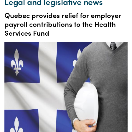
Legal and legislative news
Quebec provides relief for employer
payroll contributions to the Health
Services Fund