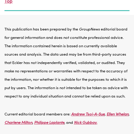
Top
This publication has been prepared by the
GroupNews
editorial board
for general information and does not constitute professional advice.
The information contained herein is based on currently available
sources and analysis. The data used may be from third-party sources
that Eckler has not independently verified, validated, or audited. They
make no representations or warranties with respect to the accuracy of
the information, nor whether it is suitable for the purposes to which it is
put by users. The information is not intended to be taken as advice with
respect to any individual situation and cannot be relied upon as such.
Current editorial board members are:
Andrew Tsoi-A-Sue
,
Ellen Whelan
,
Charlene Milton
,
Philippe Laplante
, and
Nick Gubbay.