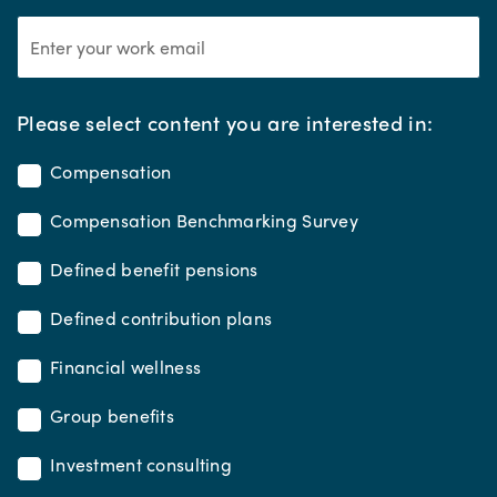
*
Please select content you are interested in:
Compensation
Compensation Benchmarking Survey
Defined benefit pensions
Defined contribution plans
Financial wellness
Group benefits
Investment consulting