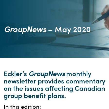
GroupNews
– May 2020
Eckler’s
GroupNews
monthly
newsletter provides commentary
on the issues affecting Canadian
group benefit plans.
In this edition: