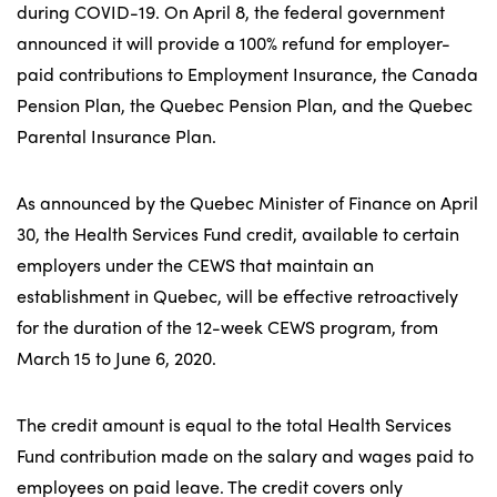
during COVID-19. On April 8, the federal government
announced it will provide a 100% refund for employer-
paid contributions to Employment Insurance, the Canada
Pension Plan, the Quebec Pension Plan, and the Quebec
Parental Insurance Plan.
As announced by the Quebec Minister of Finance on April
30, the Health Services Fund credit, available to certain
employers under the CEWS that maintain an
establishment in Quebec, will be effective retroactively
for the duration of the 12-week CEWS program, from
March 15 to June 6, 2020.
The credit amount is equal to the total Health Services
Fund contribution made on the salary and wages paid to
employees on paid leave. The credit covers only