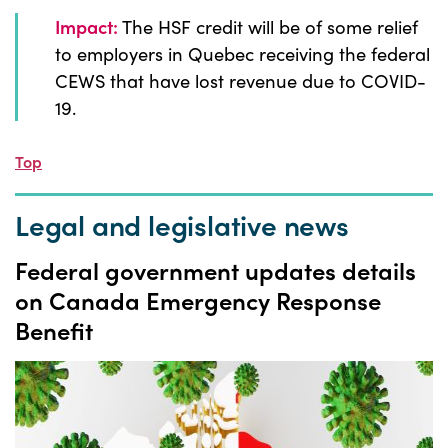
Impact:
The HSF credit will be of some relief
to employers in Quebec receiving the federal
CEWS that have lost revenue due to COVID-
19.
Top
Legal and legislative news
Federal government updates details
on Canada Emergency Response
Benefit