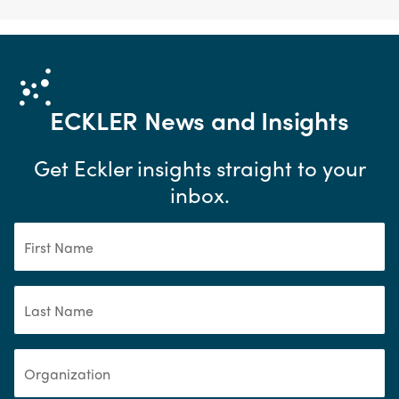
ECKLER
News and Insights
Get Eckler insights straight to your
inbox.