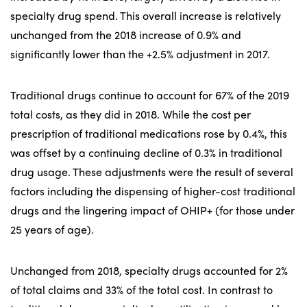
specialty drug spend. This overall increase is relatively
unchanged from the 2018 increase of 0.9% and
significantly lower than the +2.5% adjustment in 2017.
Traditional drugs continue to account for 67% of the 2019
total costs, as they did in 2018. While the cost per
prescription of traditional medications rose by 0.4%, this
was offset by a continuing decline of 0.3% in traditional
drug usage. These adjustments were the result of several
factors including the dispensing of higher-cost traditional
drugs and the lingering impact of OHIP+ (for those under
25 years of age).
Unchanged from 2018, specialty drugs accounted for 2%
of total claims and 33% of the total cost. In contrast to