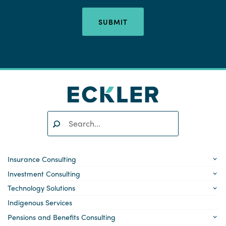
SUBMIT
Search:
SEARCH
Insurance Consulting
Investment Consulting
Technology Solutions
Indigenous Services
Pensions and Benefits Consulting