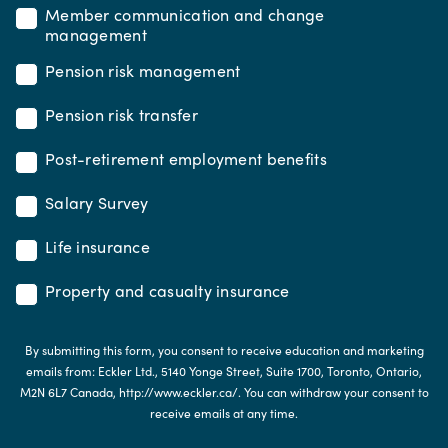
Member communication and change
management
Pension risk management
Pension risk transfer
Post-retirement employment benefits
Salary Survey
Life insurance
Property and casualty insurance
By submitting this form, you consent to receive education and marketing
emails from: Eckler Ltd., 5140 Yonge Street, Suite 1700, Toronto, Ontario,
M2N 6L7 Canada, http://www.eckler.ca/. You can withdraw your consent to
receive emails at any time.