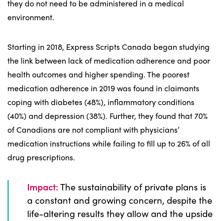
they do not need to be administered in a medical
environment.
Starting in 2018, Express Scripts Canada began studying
the link between lack of medication adherence and poor
health outcomes and higher spending. The poorest
medication adherence in 2019 was found in claimants
coping with diabetes (48%), inflammatory conditions
(40%) and depression (38%). Further, they found that 70%
of Canadians are not compliant with physicians’
medication instructions while failing to fill up to 26% of all
drug prescriptions.
Impact:
The sustainability of private plans is
a constant and growing concern, despite the
life-altering results they allow and the upside