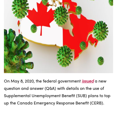
On May 8, 2020, the federal government
issued
a new
question and answer (Q&A) with details on the use of
Supplemental Unemployment Benefit (SUB) plans to top
up the Canada Emergency Response Benefit (CERB).