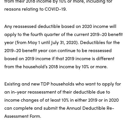
from their 2018 income by 10% or more, including for
reasons relating to COVID-19.
Any reassessed deductible based on 2020 income will
apply to the fourth quarter of the current 2019–20 benefit
year (from May 1 until July 31, 2020). Deductibles for the
2019–20 benefit year can continue to be reassessed
based on 2019 income if that 2019 income is different
from the household’s 2018 income by 10% or more.
Existing and new TDP households who want to apply for
an in-year reassessment of their deductible due to
income changes of at least 10% in either 2019 or in 2020
can complete and submit the Annual Deductible Re-
Assessment Form.