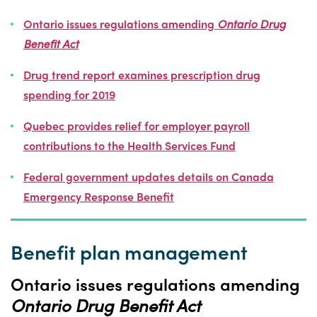
Ontario issues regulations
amending
Ontario Drug
Benefit Act
Drug trend report examines prescription drug
spending for 2019
Quebec
provides relief for employer payroll
contributions to the Health Services Fund
Federal government updates details on Canada
Emergency Response Benefit
Benefit plan management
Ontario issues regulations amending
Ontario Drug Benefit Act