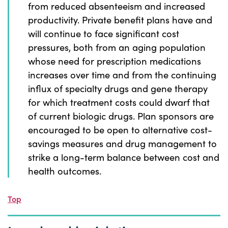
from reduced absenteeism and increased
productivity. Private benefit plans have and
will continue to face significant cost
pressures, both from an aging population
whose need for prescription medications
increases over time and from the continuing
influx of specialty drugs and gene therapy
for which treatment costs could dwarf that
of current biologic drugs. Plan sponsors are
encouraged to be open to alternative cost-
savings measures and drug management to
strike a long-term balance between cost and
health outcomes.
Top