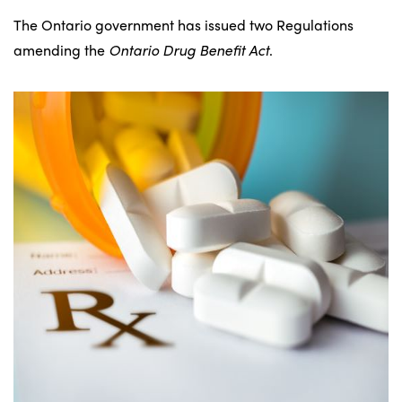
The Ontario government has issued two Regulations
amending the
Ontario Drug Benefit Act
.