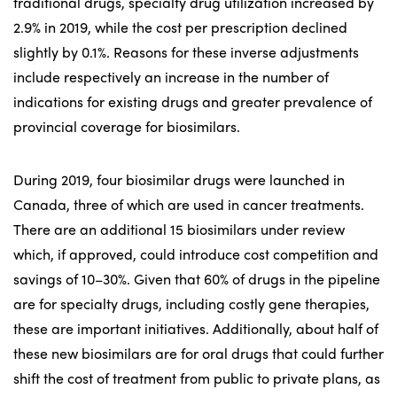
traditional drugs, specialty drug utilization increased by
2.9% in 2019, while the cost per prescription declined
slightly by 0.1%. Reasons for these inverse adjustments
include respectively an increase in the number of
indications for existing drugs and greater prevalence of
provincial coverage for biosimilars.
During 2019, four biosimilar drugs were launched in
Canada, three of which are used in cancer treatments.
There are an additional 15 biosimilars under review
which, if approved, could introduce cost competition and
savings of 10–30%. Given that 60% of drugs in the pipeline
are for specialty drugs, including costly gene therapies,
these are important initiatives. Additionally, about half of
these new biosimilars are for oral drugs that could further
shift the cost of treatment from public to private plans, as