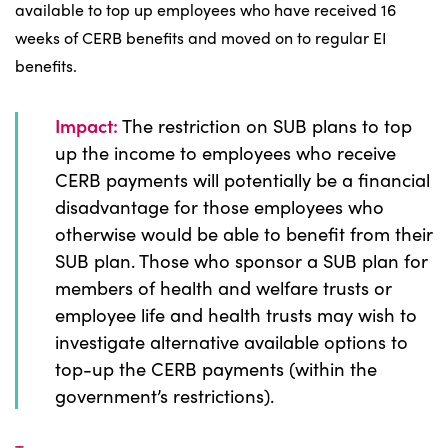
available to top up employees who have received 16
weeks of CERB benefits and moved on to regular EI
benefits.
Impact:
The restriction on SUB plans to top
up the income to employees who receive
CERB payments will potentially be a financial
disadvantage for those employees who
otherwise would be able to benefit from their
SUB plan. Those who sponsor a SUB plan for
members of health and welfare trusts or
employee life and health trusts may wish to
investigate alternative available options to
top-up the CERB payments (within the
government’s restrictions).