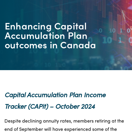
Enhancing Capital
Accumulation Plan
outcomes in Canada
Capital Accumulation Plan Income
Tracker (CAPit)
–
October 2024
Despite declining annuity rates, members retiring at the
end of September will have experienced some of the