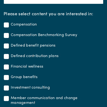
*
Please select content you are interested in:
Compensation
Compensation Benchmarking Survey
Defined benefit pensions
Defined contribution plans
Financial wellness
Group benefits
Investment consulting
Member communication and change
management