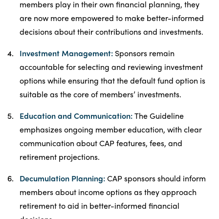
members play in their own financial planning, they
are now more empowered to make better-informed
decisions about their contributions and investments.
Investment Management:
Sponsors remain
accountable for selecting and reviewing investment
options while ensuring that the default fund option is
suitable as the core of members’ investments.
Education and Communication:
The Guideline
emphasizes ongoing member education, with clear
communication about CAP features, fees, and
retirement projections.
Decumulation Planning:
CAP sponsors should inform
members about income options as they approach
retirement to aid in better-informed financial