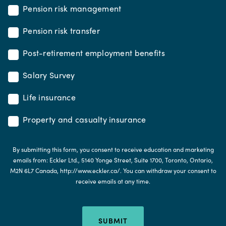
Pension risk management
Pension risk transfer
Post-retirement employment benefits
Salary Survey
Life insurance
Property and casualty insurance
By submitting this form, you consent to receive education and marketing
emails from: Eckler Ltd., 5140 Yonge Street, Suite 1700, Toronto, Ontario,
M2N 6L7 Canada, http://www.eckler.ca/. You can withdraw your consent to
receive emails at any time.
SUBMIT