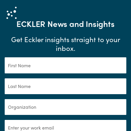
ECKLER
News and Insights
Get Eckler insights straight to your
inbox.