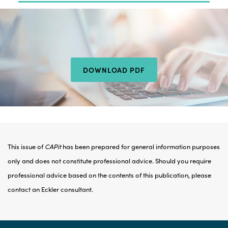
DOWNLOAD PDF
This issue of
CAPit
has been prepared for general information purposes
only and does not constitute professional advice. Should you require
professional advice based on the contents of this publication, please
contact an Eckler consultant.