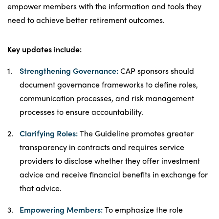
empower members with the information and tools they
need to achieve better retirement outcomes.
Key updates include:
Strengthening Governance:
CAP sponsors should
document governance frameworks to define roles,
communication processes, and risk management
processes to ensure accountability.
Clarifying Roles:
The Guideline promotes greater
transparency in contracts and requires service
providers to disclose whether they offer investment
advice and receive financial benefits in exchange for
that advice.
Empowering Members:
To emphasize the role