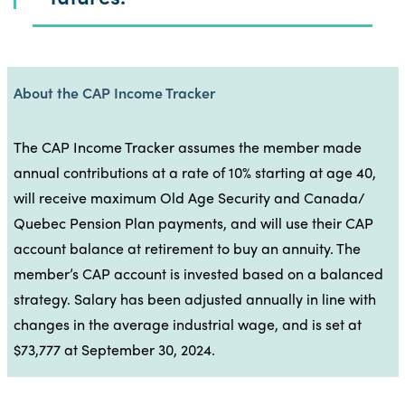
About the CAP Income Tracker
The CAP Income Tracker assumes the member made
annual contributions at a rate of 10% starting at age 40,
will receive maximum Old Age Security and Canada/
Quebec Pension Plan payments, and will use their CAP
account balance at retirement to buy an annuity. The
member’s CAP account is invested based on a balanced
strategy. Salary has been adjusted annually in line with
changes in the average industrial wage, and is set at
$73,777 at September 30, 2024.