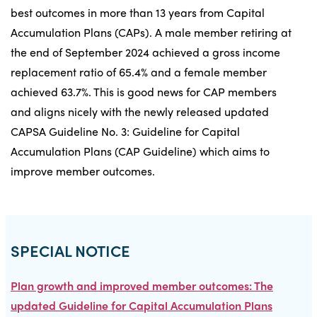
best outcomes in more than 13 years from Capital
Accumulation Plans (CAPs). A male member retiring at
the end of September 2024 achieved a gross income
replacement ratio of 65.4% and a female member
achieved 63.7%. This is good news for CAP members
and aligns nicely with the newly released updated
CAPSA Guideline No. 3: Guideline for Capital
Accumulation Plans (CAP Guideline) which aims to
improve member outcomes.
SPECIAL NOTICE
Plan growth and improved member outcomes: The
updated Guideline for Capital Accumulation Plans