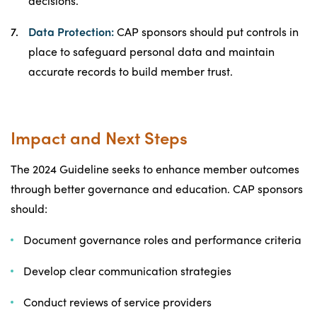
decisions.
Data Protection:
CAP sponsors should put controls in
place to safeguard personal data and maintain
accurate records to build member trust.
Impact and Next Steps
The 2024 Guideline seeks to enhance member outcomes
through better governance and education. CAP sponsors
should:
Document governance roles and performance criteria
Develop clear communication strategies
Conduct reviews of service providers