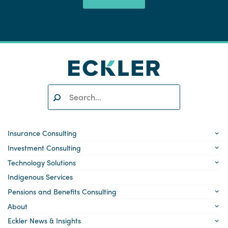
Search:
SEARCH
Insurance Consulting
Investment Consulting
Technology Solutions
Indigenous Services
Pensions and Benefits Consulting
About
Eckler News & Insights