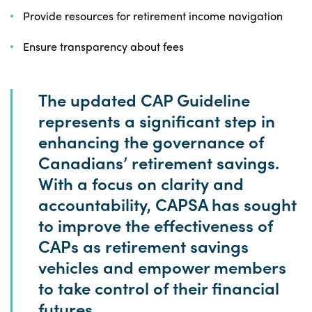
Provide resources for retirement income navigation
Ensure transparency about fees
The updated CAP Guideline
represents a significant step in
enhancing the governance of
Canadians’ retirement savings.
With a focus on clarity and
accountability, CAPSA has sought
to improve the effectiveness of
CAPs as retirement savings
vehicles and empower members
to take control of their financial
futures.