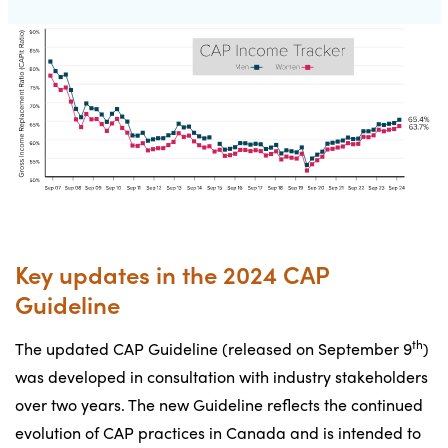
Key updates in the 2024 CAP
Guideline
th
The updated CAP Guideline (released on September 9
)
was developed in consultation with industry stakeholders
over two years. The new Guideline reflects the continued
evolution of CAP practices in Canada and is intended to